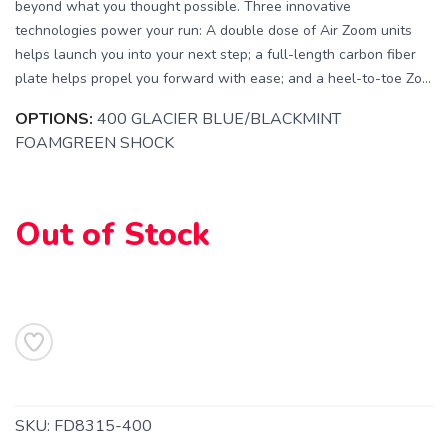
beyond what you thought possible. Three innovative
technologies power your run: A double dose of Air Zoom units
helps launch you into your next step; a full-length carbon fiber
plate helps propel you forward with ease; and a heel-to-toe Zo...
OPTIONS:
400 GLACIER BLUE/BLACKMINT
FOAMGREEN SHOCK
Out of Stock
SKU:
FD8315-400