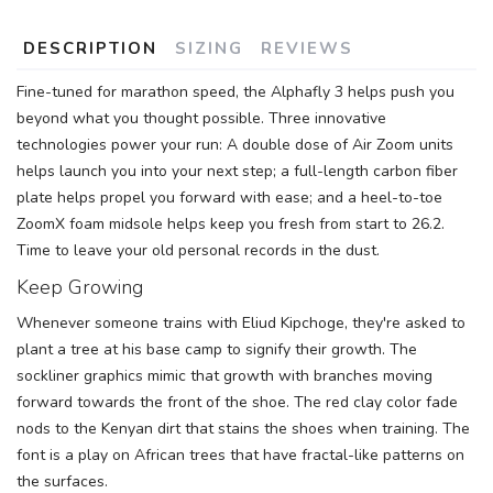
SAVE TO WISHLIST
DESCRIPTION
SIZING
REVIEWS
Please login or sign up to save
items to your wishlist
Fine-tuned for marathon speed, the Alphafly 3 helps push you
beyond what you thought possible. Three innovative
technologies power your run: A double dose of Air Zoom units
helps launch you into your next step; a full-length carbon fiber
plate helps propel you forward with ease; and a heel-to-toe
ZoomX foam midsole helps keep you fresh from start to 26.2.
Time to leave your old personal records in the dust.
Keep Growing
Whenever someone trains with Eliud Kipchoge, they're asked to
plant a tree at his base camp to signify their growth. The
sockliner graphics mimic that growth with branches moving
forward towards the front of the shoe. The red clay color fade
nods to the Kenyan dirt that stains the shoes when training. The
font is a play on African trees that have fractal-like patterns on
the surfaces.