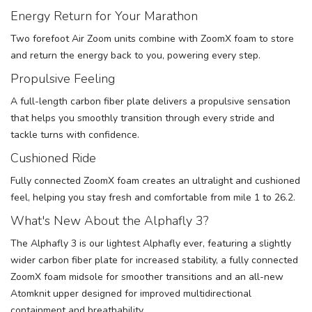
Energy Return for Your Marathon
Two forefoot Air Zoom units combine with ZoomX foam to store
and return the energy back to you, powering every step.
Propulsive Feeling
A full-length carbon fiber plate delivers a propulsive sensation
that helps you smoothly transition through every stride and
tackle turns with confidence.
Cushioned Ride
Fully connected ZoomX foam creates an ultralight and cushioned
feel, helping you stay fresh and comfortable from mile 1 to 26.2.
What's New About the Alphafly 3?
The Alphafly 3 is our lightest Alphafly ever, featuring a slightly
wider carbon fiber plate for increased stability, a fully connected
ZoomX foam midsole for smoother transitions and an all-new
Atomknit upper designed for improved multidirectional
containment and breathability.