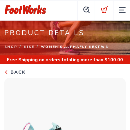
PRODUCT DETAILS
SHOP
NIKE
WOMEN'S ALPHAFLY NEXT% 3
Free Shipping
on orders totaling more than $
100.00
BACK