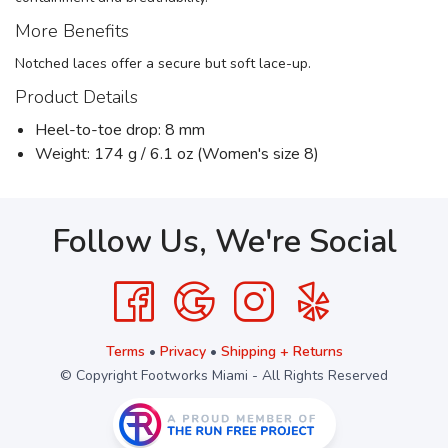
More Benefits
Notched laces offer a secure but soft lace-up.
Product Details
Heel-to-toe drop: 8 mm
Weight: 174 g / 6.1 oz (Women's size 8)
Follow Us, We're Social
Terms
•
Privacy
•
Shipping + Returns
© Copyright Footworks Miami - All Rights Reserved