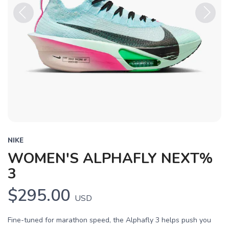
Previous
Next
NIKE
WOMEN'S ALPHAFLY NEXT%
3
$295.00
USD
Fine-tuned for marathon speed, the Alphafly 3 helps push you