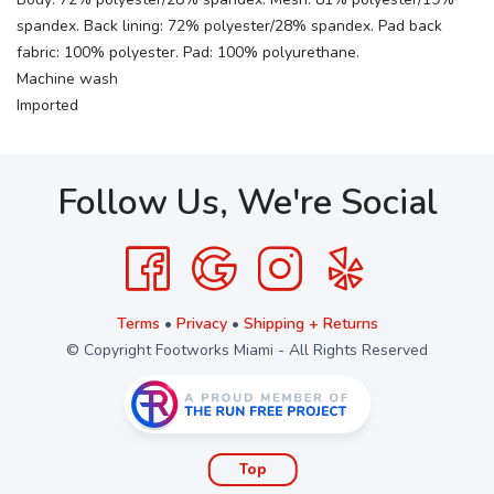
spandex. Back lining: 72% polyester/28% spandex. Pad back
fabric: 100% polyester. Pad: 100% polyurethane.
Machine wash
Imported
Follow Us, We're Social
Terms
•
Privacy
•
Shipping + Returns
© Copyright Footworks Miami - All Rights Reserved
Top