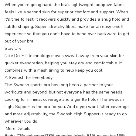
When you're going hard, the bra's lightweight, adaptive fabric
feels like a second skin for superior comfort and support. When
it's time to rest, it recovers quickly and provides a snug hold and
subtle shaping. Super-stretchy fibers make for an easy on/off
experience so that you don't have to bend over backward to get
out of your bra.
Stay Dry
Nike Dri-FIT technology moves sweat away from your skin for
quicker evaporation, helping you stay dry and comfortable. It
combines with a mesh lining to help keep you cool.
A Swoosh for Everybody
The Swoosh sports bra has long been a partner to your
workouts and beyond, but not everyone has the same needs.
Looking for minimal coverage and a gentle hold? The Swoosh
Light Support is the bra for you. And if you want fuller coverage
and more adjustability, the Swoosh High Support is ready to go
wherever you do.
More Details
Body: 72% polyester/28% spandex. Mesh: 81% polyester/19%