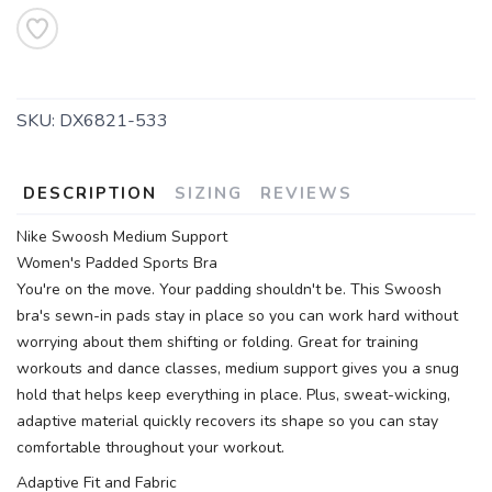
SAVE TO WISHLIST
Please login or sign up to save
items to your wishlist
SKU:
DX6821-533
DESCRIPTION
SIZING
REVIEWS
Nike Swoosh Medium Support
Women's Padded Sports Bra
You're on the move. Your padding shouldn't be. This Swoosh
bra's sewn-in pads stay in place so you can work hard without
worrying about them shifting or folding. Great for training
workouts and dance classes, medium support gives you a snug
hold that helps keep everything in place. Plus, sweat-wicking,
adaptive material quickly recovers its shape so you can stay
comfortable throughout your workout.
Adaptive Fit and Fabric