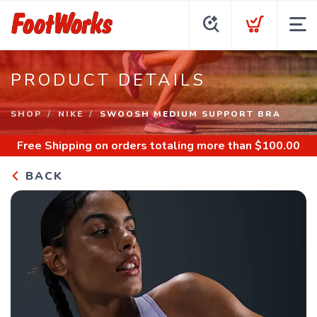
PRODUCT DETAILS
SHOP
NIKE
SWOOSH MEDIUM SUPPORT BRA
Free Shipping
on orders totaling more than $
100.00
BACK