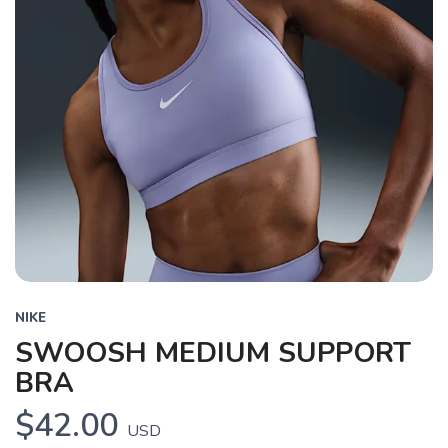
NIKE
SWOOSH MEDIUM SUPPORT
BRA
$42.00
USD