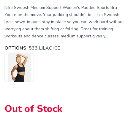
Nike Swoosh Medium Support Women's Padded Sports Bra
You're on the move. Your padding shouldn't be. This Swoosh
bra's sewn-in pads stay in place so you can work hard without
worrying about them shifting or folding. Great for training
workouts and dance classes, medium support gives y...
OPTIONS:
533 LILAC ICE
Out of Stock