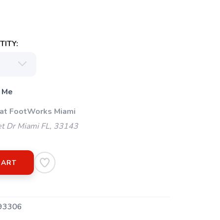
ITY:
 Me
 at FootWorks Miami
t Dr Miami FL, 33143
CART
93306