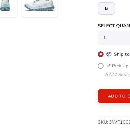
B
SELECT QUANT
📦 Ship to
📍 Pick Up
5724 Sunse
ADD TO 
SKU:
3WF100