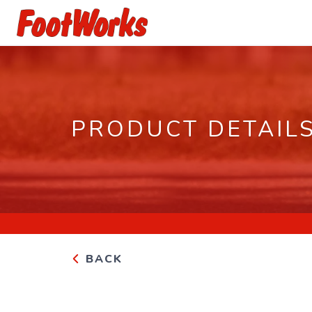
PRODUCT DETAIL
BACK