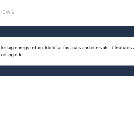
SAVE TO WISHLIST
Please login or sign up to save items to your wishlist
VIEWS
r big energy return. Ideal for fast runs and intervals, it feature
olling ride.