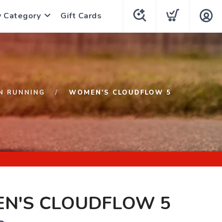
y Category
Gift Cards
N RUNNING
WOMEN'S CLOUDFLOW 5
N'S CLOUDFLOW 5