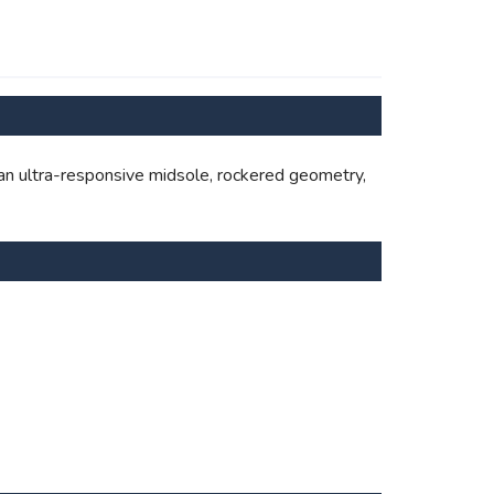
s an ultra-responsive midsole, rockered geometry,