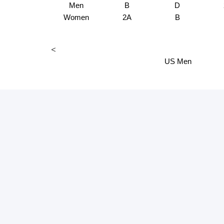
Men
B
D
Women
2A
B
<
US Men