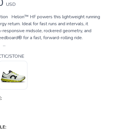
0
USD
tion Helion™ HF powers this lightweight running
gy return. Ideal for fast runs and intervals, it
ra-responsive midsole, rockered geometry, and
edboard® for a fast, forward-rolling ride.
...
TIC/STONE
:
LE: