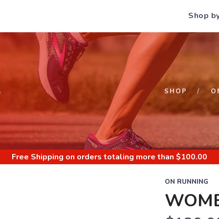
Shop b
S
SHOP
O
Free Shipping
on orders totaling more than $
100.00
ON RUNNING
WOME