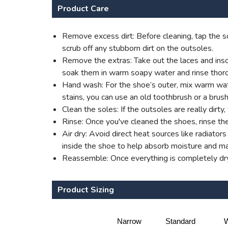
Product Care
Remove excess dirt: Before cleaning, tap the so
scrub off any stubborn dirt on the outsoles.
Remove the extras: Take out the laces and insol
soak them in warm soapy water and rinse thoro
Hand wash: For the shoe’s outer, mix warm water
stains, you can use an old toothbrush or a brush
Clean the soles: If the outsoles are really dirt
Rinse: Once you've cleaned the shoes, rinse th
Air dry: Avoid direct heat sources like radiato
inside the shoe to help absorb moisture and mai
Reassemble: Once everything is completely dry,
Product Sizing
Narrow
Standard
W