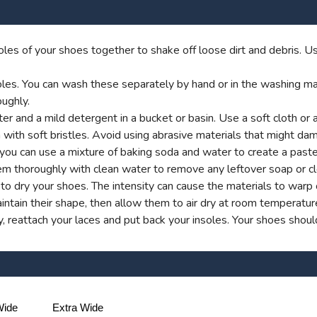
les of your shoes together to shake off loose dirt and debris. Us
es. You can wash these separately by hand or in the washing machi
ughly.
 and a mild detergent in a bucket or basin. Use a soft cloth or 
 with soft bristles. Avoid using abrasive materials that might dam
y, you can use a mixture of baking soda and water to create a past
em thoroughly with clean water to remove any leftover soap or cl
rs to dry your shoes. The intensity can cause the materials to war
ntain their shape, then allow them to air dry at room temperatur
 reattach your laces and put back your insoles. Your shoes shou
ide
Extra Wide