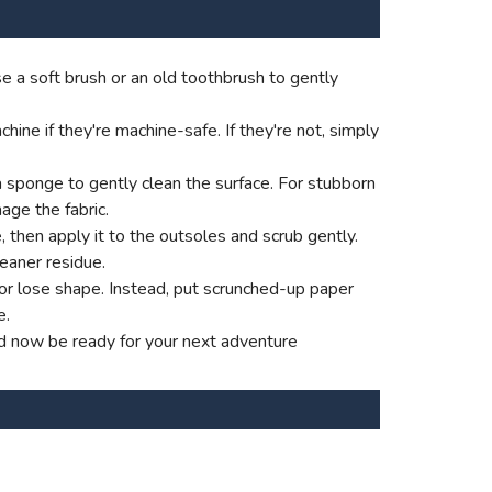
e a soft brush or an old toothbrush to gently
ne if they're machine-safe. If they're not, simply
a sponge to gently clean the surface. For stubborn
age the fabric.
e, then apply it to the outsoles and scrub gently.
eaner residue.
p or lose shape. Instead, put scrunched-up paper
e.
ld now be ready for your next adventure