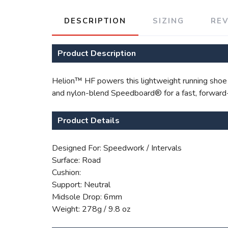
DESCRIPTION
SIZING
RE
Product Description
Helion™ HF powers this lightweight running shoe fo
and nylon-blend Speedboard® for a fast, forward-r
Product Details
Designed For: Speedwork / Intervals
Surface: Road
Cushion:
Support: Neutral
Midsole Drop: 6mm
Weight: 278g / 9.8 oz