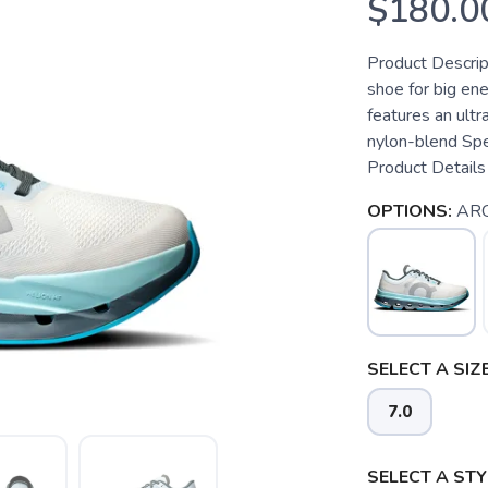
$180.0
Product Descrip
shoe for big ener
features an ult
nylon-blend Spe
Product Details 
OPTIONS:
ARC
SELECT A SIZE
7.0
SELECT A STY