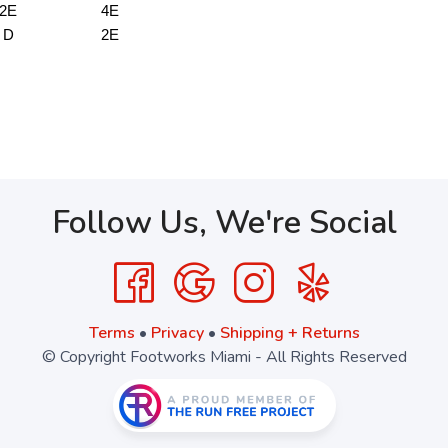
2E
4E
D
2E
Follow Us, We're Social
Terms
•
Privacy
•
Shipping + Returns
© Copyright Footworks Miami - All Rights Reserved