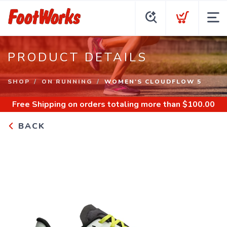
PRODUCT DETAILS
SHOP
ON RUNNING
WOMEN'S CLOUDFLOW 5
Free Shipping
on orders totaling more than $
100.00
BACK