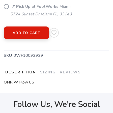
📍 Pick Up at FootWorks Miami
5724 Sunset Dr Miami FL, 33143
ADD TO CART
SKU:
3WF10092929
DESCRIPTION
SIZING
REVIEWS
ONR W Flow 05
Follow Us, We're Social