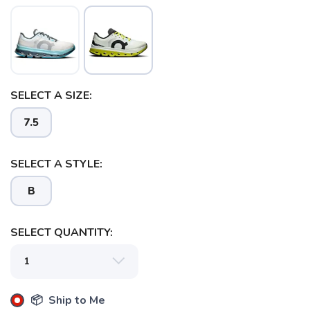
SAVE TO WISHLIST
Please login or sign up to save
items to your wishlist
SELECT A SIZE:
7.5
SELECT A STYLE:
B
SELECT QUANTITY:
📦 Ship to Me