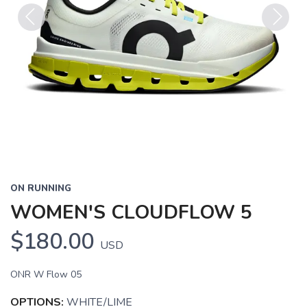
Previous
Next
ON RUNNING
WOMEN'S CLOUDFLOW 5
$180.00
USD
ONR W Flow 05
OPTIONS:
WHITE/LIME