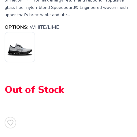
of Helion™ HF for max energy return and rebound Propulsive
glass fiber nylon-blend Speedboard® Engineered woven mesh
upper that's breathable and ultr...
OPTIONS:
WHITE/LIME
Out of Stock
SAVE TO WISHLIST
Please login or sign up to save
items to your wishlist