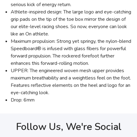
serious kick of energy return.
Athlete-inspired design: The large logo and eye-catching
grip pads on the tip of the toe box mirror the design of
our elite-level racing shoes. So now, everyone can look
like an On athlete.
Maximum propulsion: Strong yet springy, the nylon-blend
Speedboard® is infused with glass fibers for powerful
forward propulsion. The rockered forefoot further
enhances this forward-rolling motion.
UPPER: The engineered woven mesh upper provides
maximum breathability and a weightless feel on the foot.
Features reflective elements on the heel and logo for an
eye-catching look.
Drop: 6mm
Follow Us, We're Social