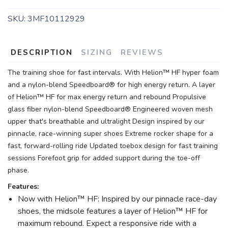
SKU:
3MF10112929
DESCRIPTION
SIZING
REVIEWS
The training shoe for fast intervals. With Helion™ HF hyper foam
and a nylon-blend Speedboard® for high energy return. A layer
of Helion™ HF for max energy return and rebound Propulsive
glass fiber nylon-blend Speedboard® Engineered woven mesh
upper that's breathable and ultralight Design inspired by our
pinnacle, race-winning super shoes Extreme rocker shape for a
fast, forward-rolling ride Updated toebox design for fast training
sessions Forefoot grip for added support during the toe-off
phase.
Features:
Now with Helion™ HF: Inspired by our pinnacle race-day
shoes, the midsole features a layer of Helion™ HF for
maximum rebound. Expect a responsive ride with a