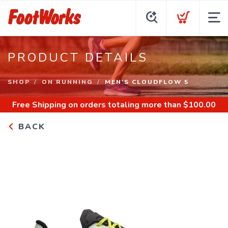
PRODUCT DETAILS
SHOP
ON RUNNING
MEN'S CLOUDFLOW 5
Free Shipping
on orders totaling more than $
100.00
BACK