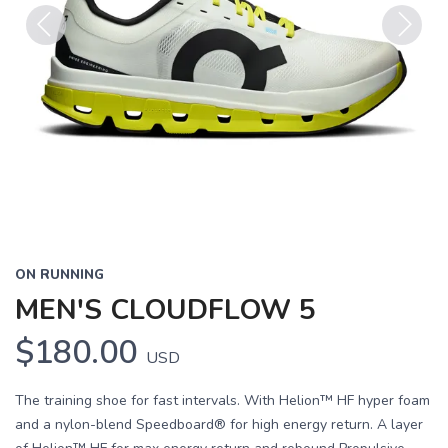
Previous
Next
ON RUNNING
MEN'S CLOUDFLOW 5
$180.00
USD
The training shoe for fast intervals. With Helion™ HF hyper foam
and a nylon-blend Speedboard® for high energy return. A layer