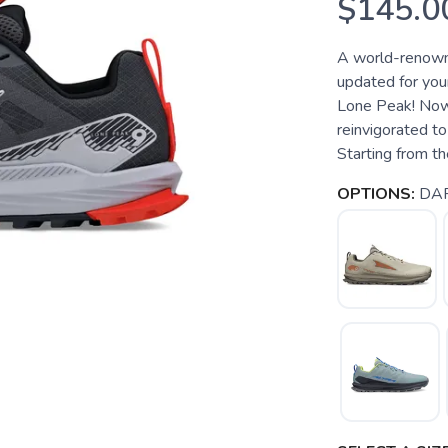
$145.0
A world-renowne
updated for your
Lone Peak! Now i
reinvigorated to
Starting from the
OPTIONS:
DA