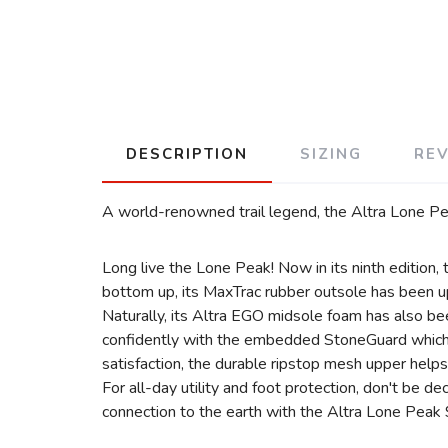
DESCRIPTION
SIZING
RE
A world-renowned trail legend, the Altra Lone Peak
Long live the Lone Peak! Now in its ninth edition, t
bottom up, its MaxTrac rubber outsole has been upd
Naturally, its Altra EGO midsole foam has also be
confidently with the embedded StoneGuard which pr
satisfaction, the durable ripstop mesh upper helps
For all-day utility and foot protection, don't be d
connection to the earth with the Altra Lone Peak 9 f