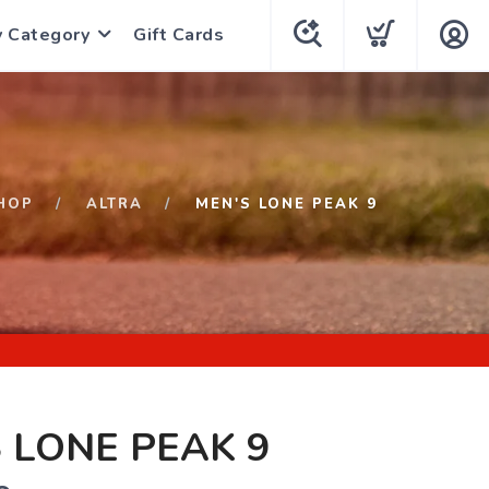
y Category
Gift Cards
HOP
ALTRA
MEN'S LONE PEAK 9
 LONE PEAK 9