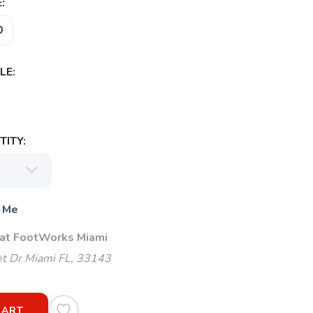
:
0
LE:
ITY:
 Me
 at FootWorks Miami
t Dr Miami FL, 33143
CART