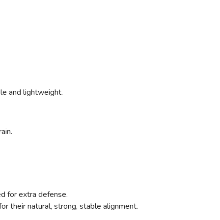
ible and lightweight.
ain.
ed for extra defense.
for their natural, strong, stable alignment.