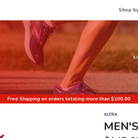
Shop b
S
S
Free Shipping
on orders totaling more than $
100.00
ALTRA
MEN'S