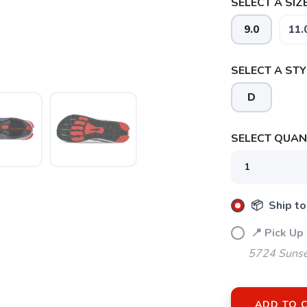
SELECT A SIZE
9.0
11.
SELECT A STY
D
SELECT QUANT
📦 Ship to
📍 Pick Up
5724 Sunse
SAVE TO WISHLIST
ADD TO 
Please login or sign up to save items to your wishlist