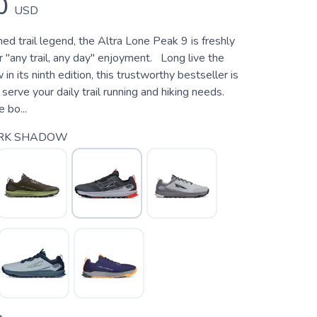
0
USD
d trail legend, the Altra Lone Peak 9 is freshly
 "any trail, any day" enjoyment. Long live the
n its ninth edition, this trustworthy bestseller is
 serve your daily trail running and hiking needs.
 bo...
RK SHADOW