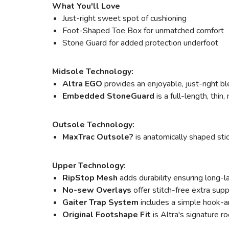
What You'll Love
Just-right sweet spot of cushioning
Foot-Shaped Toe Box for unmatched comfort
Stone Guard for added protection underfoot
Midsole Technology:
Altra EGO
provides an enjoyable, just-right bl
Embedded StoneGuard
is a full-length, thin
Outsole Technology:
MaxTrac Outsole?
is anatomically shaped stic
Upper Technology:
RipStop Mesh
adds durability ensuring long-l
No-sew Overlays
offer stitch-free extra sup
Gaiter Trap System
includes a simple hook-an
Original Footshape Fit
is Altra's signature ro