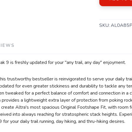
SKU:
AL0A85
VIEWS
 9 is freshly updated for your "any trail, any day" enjoyment.
his trustworthy bestseller is reinvigorated to serve your daily tra
ated for even greater stickiness and durability to tackle any terr
en tweaked for a perfect balance of comfort and connection in a 
ovides a lightweight extra layer of protection from poking rocks
 create Altra's most spacious Original Footshape Fit, with room f
eceived into always reaching for stratospheric stack heights. Exper
or your daily trail running, day hiking, and thru-hiking desires.