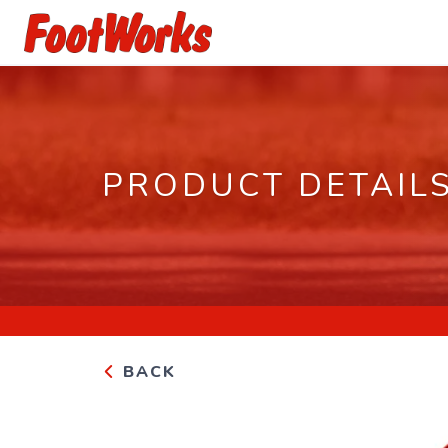
PRODUCT DETAIL
BACK