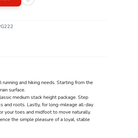
PG222
il running and hiking needs. Starting from the
ain surface.
classic medium stack height package. Step
 and roots. Lastly, for long-mileage all-day
or your toes and midfoot to move naturally.
ience the simple pleasure of a loyal, stable