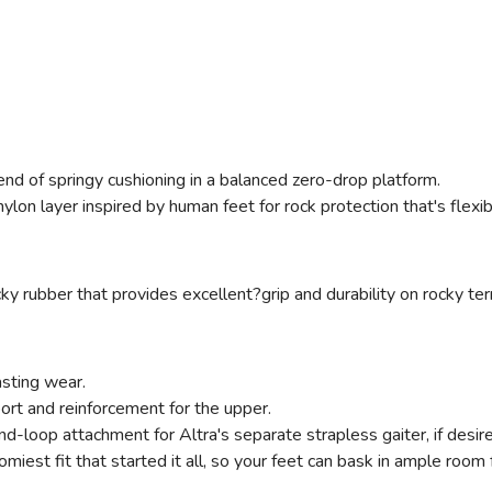
end of springy cushioning in a balanced zero-drop platform.
, nylon layer inspired by human feet for rock protection that's flex
ky rubber that provides excellent?grip and durability on rocky terr
asting wear.
port and reinforcement for the upper.
d-loop attachment for Altra's separate strapless gaiter, if desir
omiest fit that started it all, so your feet can bask in ample room 