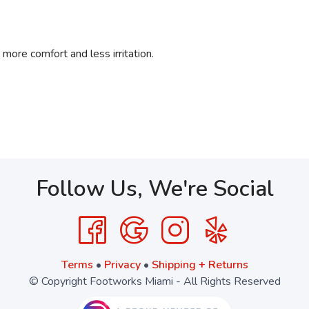
ore comfort and less irritation.
Follow Us, We're Social
Terms
•
Privacy
•
Shipping + Returns
© Copyright Footworks Miami - All Rights Reserved