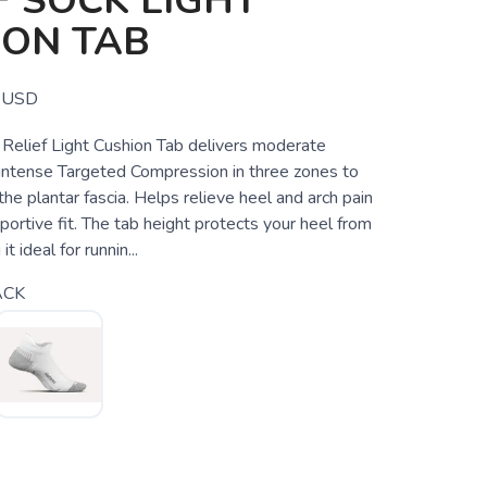
F SOCK LIGHT
ION TAB
USD
s Relief Light Cushion Tab delivers moderate
 intense Targeted Compression in three zones to
 the plantar fascia. Helps relieve heel and arch pain
portive fit. The tab height protects your heel from
it ideal for runnin...
ACK