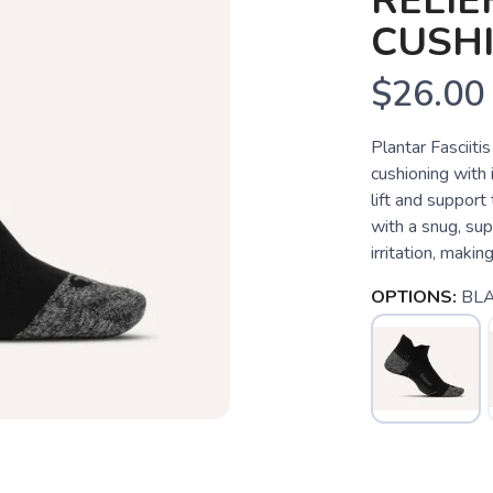
RELIE
CUSH
$26.00
Plantar Fasciiti
cushioning with
lift and support
with a snug, sup
irritation, making 
OPTIONS:
BL