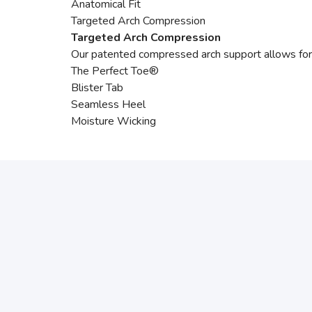
Anatomical Fit
Targeted Arch Compression
Targeted Arch Compression
Our patented compressed arch support allows for m
The Perfect Toe®
Blister Tab
Seamless Heel
Moisture Wicking