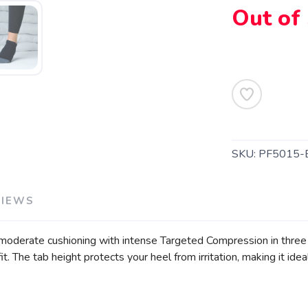
Out of
SAVE TO WISHLIST
Please login or sign up to save items to your wishlist
SKU:
PF5015-
VIEWS
s moderate cushioning with intense Targeted Compression in three z
t. The tab height protects your heel from irritation, making it ideal 