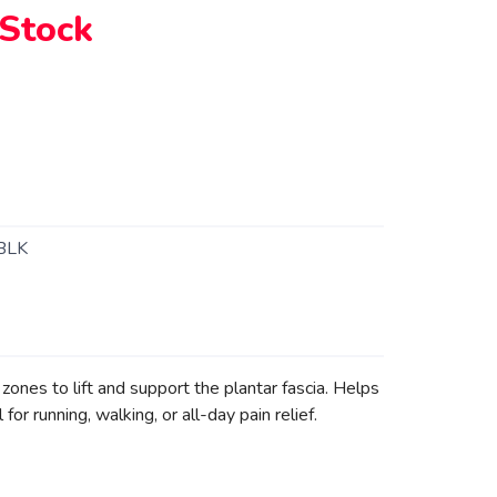
 Stock
BLK
ones to lift and support the plantar fascia. Helps
for running, walking, or all-day pain relief.