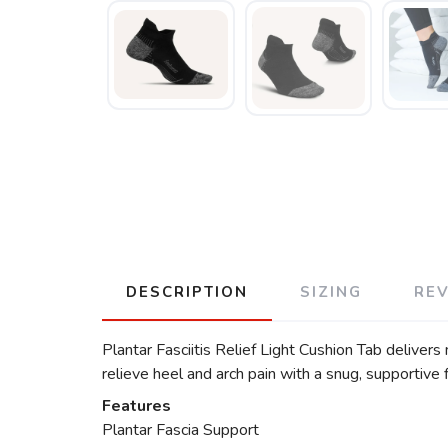
DESCRIPTION
SIZING
RE
Plantar Fasciitis Relief Light Cushion Tab deliver
relieve heel and arch pain with a snug, supportive fi
Features
Plantar Fascia Support