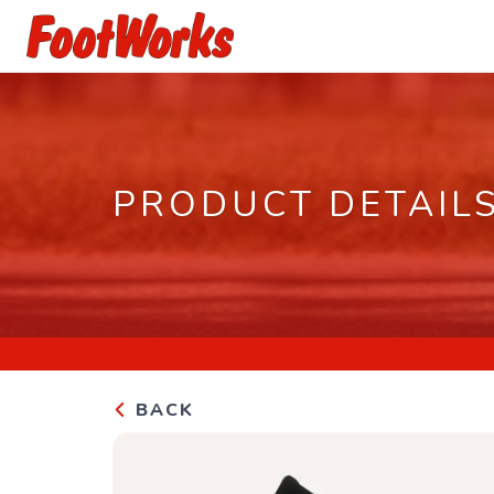
PRODUCT DETAIL
BACK