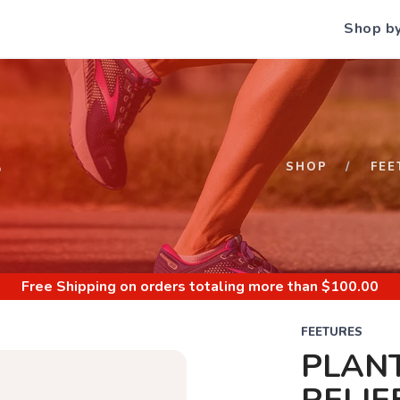
Shop b
S
SHOP
FEE
Free Shipping
on orders totaling more than $
100.00
FEETURES
PLANT