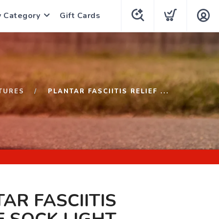
y Category
Gift Cards
TURES
PLANTAR FASCIITIS RELIEF ...
AR FASCIITIS