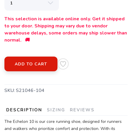
This selection is available online only. Get it shipped
to your door. Shipping may vary due to vendor
warehouse delays, some orders may ship slower than
normal. 🚚
ADD TO CART
SKU:
S21046-104
DESCRIPTION
SIZING
REVIEWS
The Echelon 10 is our core running shoe, designed for runners
and walkers who prioritize comfort and protection. With its