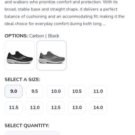
and walkers who prioritize comfort and protection. With its
broad, stable base and straight shape, it delivers a perfect
balance of cushioning and an accommodating fit, making it the
ideal choice for everyday comfort during both long ...
OPTIONS:
Carbon | Black
SELECT A SIZE:
9.0
9.5
10.0
10.5
11.0
11.5
12.0
12.5
13.0
14.0
SELECT QUANTITY:
SAVE TO WISHLIST
Please login or sign up to save
items to your wishlist