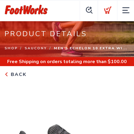
PRODUCT DETAILS
SHOP
SAUCONY
MEN'S ECHELON 10 EXTRA WI...
Free Shipping
on orders totaling more than $
100.00
BACK