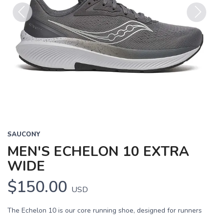
Previous
Next
SAUCONY
MEN'S ECHELON 10 EXTRA
WIDE
$150.00
USD
The Echelon 10 is our core running shoe, designed for runners