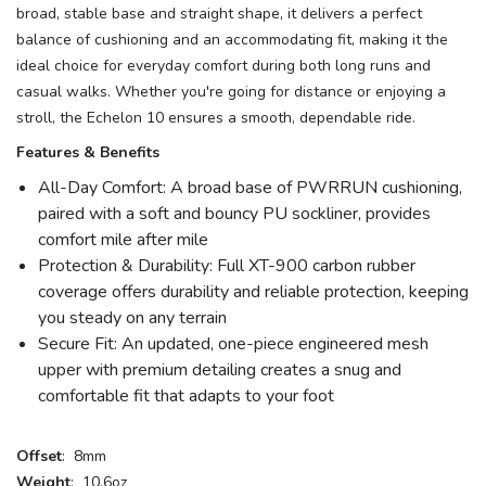
broad, stable base and straight shape, it delivers a perfect
balance of cushioning and an accommodating fit, making it the
ideal choice for everyday comfort during both long runs and
casual walks. Whether you're going for distance or enjoying a
stroll, the Echelon 10 ensures a smooth, dependable ride.
Features & Benefits
All-Day Comfort: A broad base of PWRRUN cushioning,
paired with a soft and bouncy PU sockliner, provides
comfort mile after mile
Protection & Durability: Full XT-900 carbon rubber
coverage offers durability and reliable protection, keeping
you steady on any terrain
Secure Fit: An updated, one-piece engineered mesh
upper with premium detailing creates a snug and
comfortable fit that adapts to your foot
Offset
: 8mm
Weight
: 10.6oz