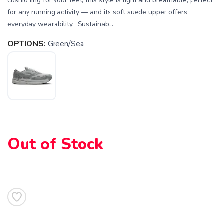
cushioning for your feet, this style is light and breathable, perfect
for any running activity — and its soft suede upper offers
everyday wearability. Sustainab...
OPTIONS:
Green/Sea
SAVE TO WISHLIST
Please login or sign up to save
items to your wishlist
Out of Stock