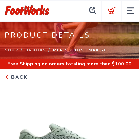
PRODUCT DETAILS
SHOP
BROOKS
MEN'S GHOST MAX SE
Free Shipping
on orders totaling more than $
100.00
BACK