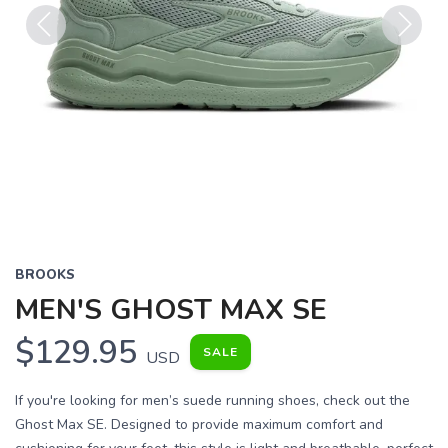
Previous
Next
BROOKS
MEN'S GHOST MAX SE
$129.95
SALE
USD
If you're looking for men’s suede running shoes, check out the
Ghost Max SE. Designed to provide maximum comfort and