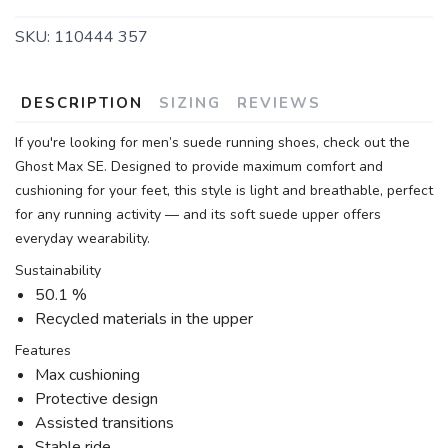
SKU:
110444 357
DESCRIPTION
SIZING
REVIEWS
If you're looking for men’s suede running shoes, check out the
Ghost Max SE. Designed to provide maximum comfort and
cushioning for your feet, this style is light and breathable, perfect
for any running activity — and its soft suede upper offers
everyday wearability.
Sustainability
50.1 %
Recycled materials in the upper
Features
Max cushioning
Protective design
Assisted transitions
Stable ride