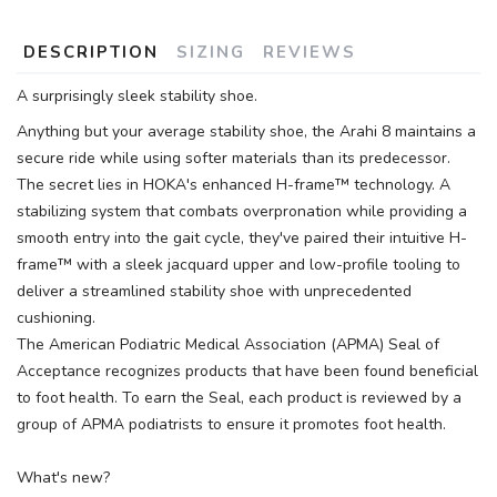
DESCRIPTION
SIZING
REVIEWS
A surprisingly sleek stability shoe.
Anything but your average stability shoe, the Arahi 8 maintains a
secure ride while using softer materials than its predecessor.
The secret lies in HOKA's enhanced H-frame™ technology. A
stabilizing system that combats overpronation while providing a
smooth entry into the gait cycle, they've paired their intuitive H-
frame™ with a sleek jacquard upper and low-profile tooling to
deliver a streamlined stability shoe with unprecedented
cushioning.
The American Podiatric Medical Association (APMA) Seal of
Acceptance recognizes products that have been found beneficial
to foot health. To earn the Seal, each product is reviewed by a
group of APMA podiatrists to ensure it promotes foot health.
What's new?