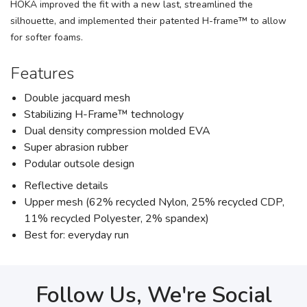
HOKA improved the fit with a new last, streamlined the
silhouette, and implemented their patented H-frame™ to allow
for softer foams.
Features
Double jacquard mesh
Stabilizing H-Frame™ technology
Dual density compression molded EVA
Super abrasion rubber
Podular outsole design
Reflective details
Upper mesh (62% recycled Nylon, 25% recycled CDP,
11% recycled Polyester, 2% spandex)
Best for: everyday run
Follow Us, We're Social