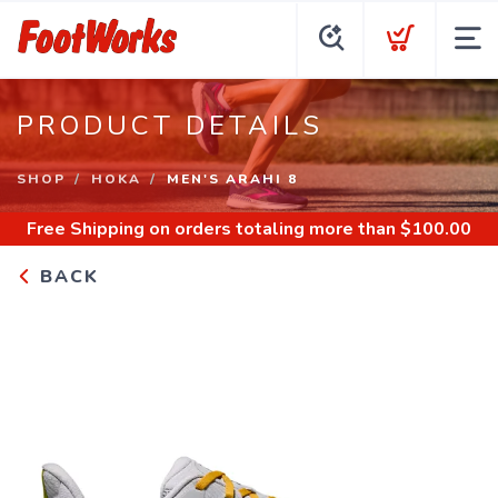
PRODUCT DETAILS
SHOP
HOKA
MEN'S ARAHI 8
Free Shipping
on orders totaling more than $
100.00
BACK