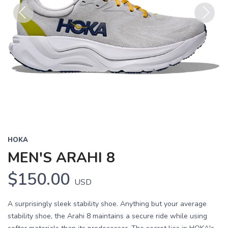
Previous
Next
HOKA
MEN'S ARAHI 8
$150.00
USD
A surprisingly sleek stability shoe. Anything but your average
stability shoe, the Arahi 8 maintains a secure ride while using