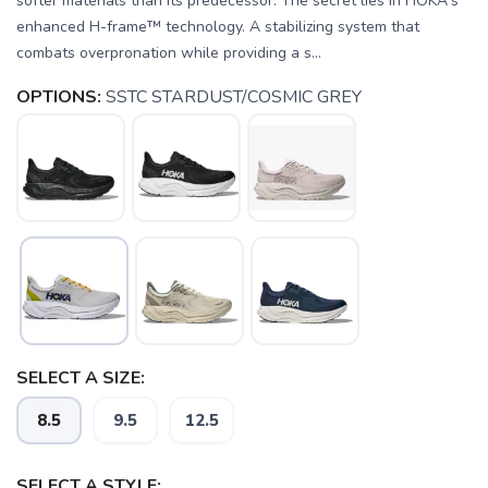
softer materials than its predecessor. The secret lies in HOKA's
enhanced H-frame™ technology. A stabilizing system that
combats overpronation while providing a s...
OPTIONS:
SSTC STARDUST/COSMIC GREY
SELECT A SIZE:
8.5
9.5
12.5
SELECT A STYLE: