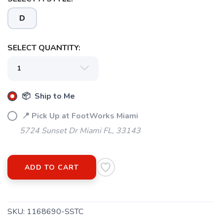
D
SELECT QUANTITY:
SAVE TO WISHLIST
Please login or sign up to save
items to your wishlist
📦 Ship to Me
📍 Pick Up at FootWorks Miami
5724 Sunset Dr Miami FL, 33143
ADD TO CART
SKU:
1168690-SSTC