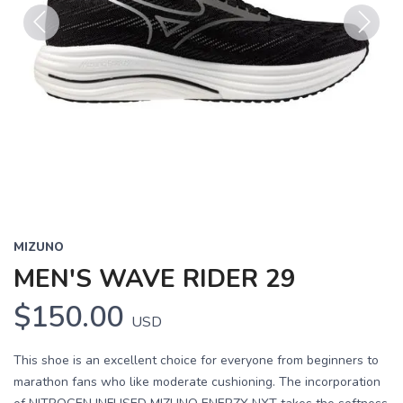
Previous
Next
MIZUNO
MEN'S WAVE RIDER 29
$150.00
USD
This shoe is an excellent choice for everyone from beginners to
marathon fans who like moderate cushioning. The incorporation