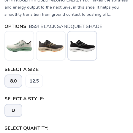
of NITROGEN INFUSED MIZUNO ENERZY NXT takes the softness
and energy output to the next level in this shoe. It helps you
smoothly transition from ground contact to pushing off...
OPTIONS:
BS9I BLACK SANDQUIET SHADE
SELECT A SIZE:
SAVE TO WISHLIST
Please login or sign up to save
items to your wishlist
8.0
12.5
SELECT A STYLE:
D
SELECT QUANTITY: