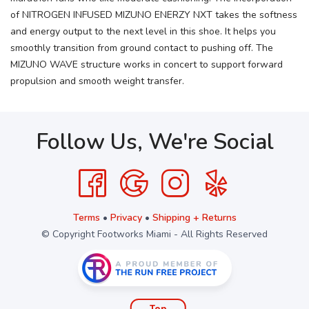
of NITROGEN INFUSED MIZUNO ENERZY NXT takes the softness
and energy output to the next level in this shoe. It helps you
smoothly transition from ground contact to pushing off. The
MIZUNO WAVE structure works in concert to support forward
propulsion and smooth weight transfer.
Follow Us, We're Social
Terms
•
Privacy
•
Shipping + Returns
© Copyright Footworks Miami - All Rights Reserved