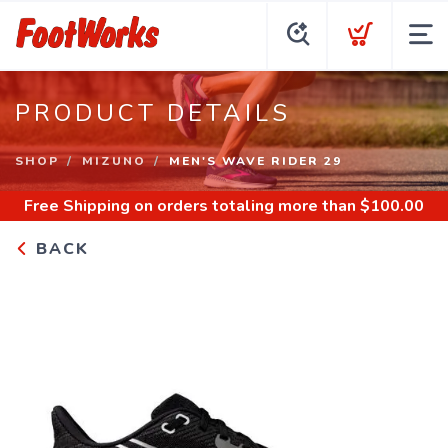
PRODUCT DETAILS
SHOP
MIZUNO
MEN'S WAVE RIDER 29
Free Shipping
on orders totaling more than $
100.00
BACK