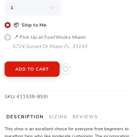
📦 Ship to Me
📍 Pick Up at FootWorks Miami
5724 Sunset Dr Miami FL, 33143
ADD TO CART
SKU:
411538-BS9I
DESCRIPTION
SIZING
REVIEWS
This shoe is an excellent choice for everyone from beginners to
marathon fans who like moderate cushioning. The incorporation