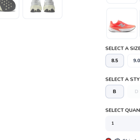
SELECT A SIZE
8.5
9.0
SELECT A STY
B
D
SAVE TO WISHLIST
Please login or sign up to save items to your wishlist
SELECT QUANT