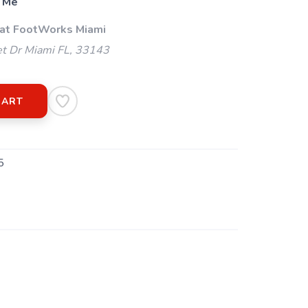
 Me
 at FootWorks Miami
t Dr Miami FL, 33143
CART
5