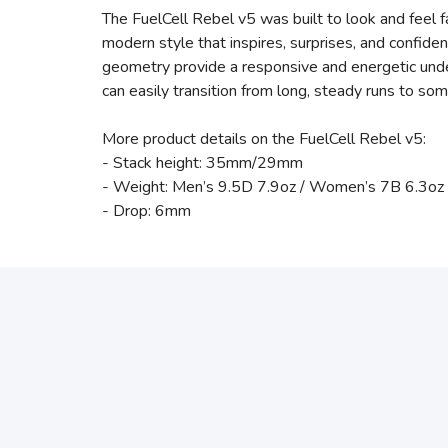
The FuelCell Rebel v5 was built to look and feel f
modern style that inspires, surprises, and confid
geometry provide a responsive and energetic under
can easily transition from long, steady runs to s
More product details on the FuelCell Rebel v5:
- Stack height: 35mm/29mm
- Weight: Men’s 9.5D 7.9oz / Women’s 7B 6.3oz
- Drop: 6mm