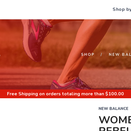
Shop b
S
SHOP
NEW BA
Free Shipping
on orders totaling more than $
100.00
NEW BALANCE
WOME