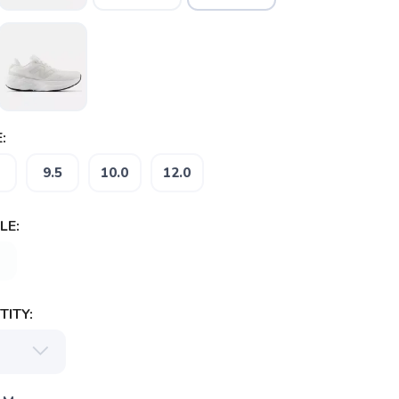
:
9.5
10.0
12.0
LE:
ITY: