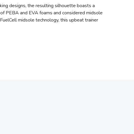
king designs, the resulting silhouette boasts a
blend of PEBA and EVA foams and considered midsole
FuelCell midsole technology, this upbeat trainer