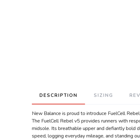
DESCRIPTION
SIZING
RE
New Balance is proud to introduce FuelCell Rebel v
The FuelCell Rebel v5 provides runners with res
midsole. Its breathable upper and defiantly bold d
speed, logging everyday mileage, and standing out