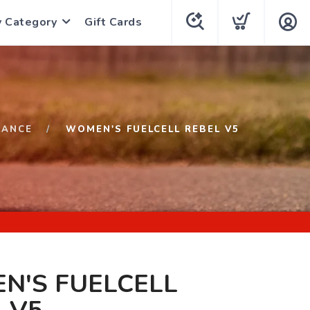
y Category
Gift Cards
LANCE
WOMEN'S FUELCELL REBEL V5
N'S FUELCELL