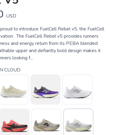
 V5
0
USD
proud to introduce FuelCell Rebel v5, the FuelCell
novation. The FuelCell Rebel v5 provides runners
ness and energy return from its PEBA blended
athable upper and defiantly bold design makes it
nners looking f...
N CLOUD