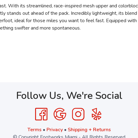
ast. With its streamlined, race-inspired mesh upper and colorbloc
ently stands out ahead of the pack. Incredibly lightweight, its 
foot, ideal for those miles you want to feel fast. Equipped with 
omething swifter and more spontaneous.
Follow Us, We're Social
Terms
•
Privacy
•
Shipping + Returns
© Copyright Footworks Miami - All Rights Reserved