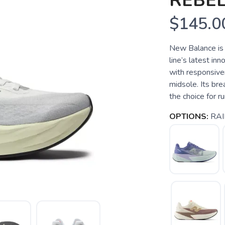
REBEL
$145.0
New Balance is 
line’s latest in
with responsive
midsole. Its bre
the choice for ru
OPTIONS:
RAI