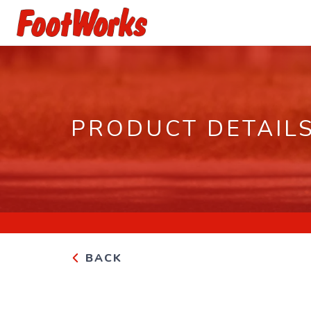
PRODUCT DETAIL
BACK