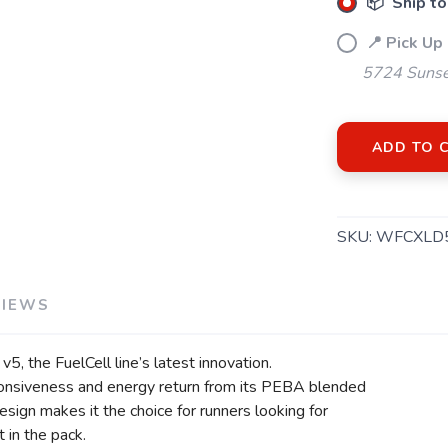
📦 Ship to
📍 Pick Up
5724 Sunse
ADD TO 
SKU:
WFCXLD
VIEWS
5, the FuelCell line’s latest innovation.
ponsiveness and energy return from its PEBA blended
esign makes it the choice for runners looking for
 in the pack.