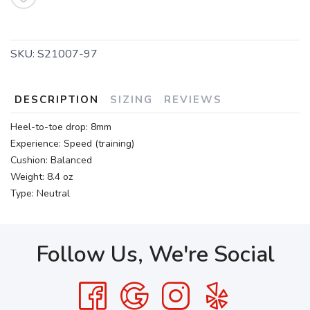
SKU:
S21007-97
DESCRIPTION
SIZING
REVIEWS
Heel-to-toe drop: 8mm
Experience: Speed (training)
Cushion: Balanced
Weight: 8.4 oz
Type: Neutral
Follow Us, We're Social