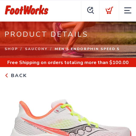
PRODUCT DETAILS
SHOP
SAUCONY
MEN'S ENDORPHIN SPEED 5
Free Shipping
on orders totaling more than $
100.00
BACK