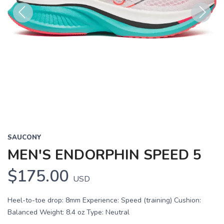
Previous
Next
SAUCONY
MEN'S ENDORPHIN SPEED 5
$175.00
USD
Heel-to-toe drop: 8mm Experience: Speed (training) Cushion:
Balanced Weight: 8.4 oz Type: Neutral