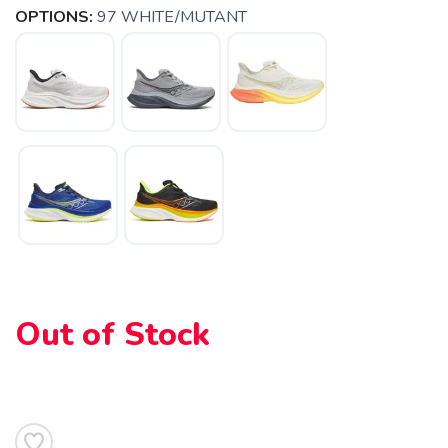
OPTIONS:
97 WHITE/MUTANT
SAVE TO WISHLIST
Please login or sign up to save
items to your wishlist
Out of Stock