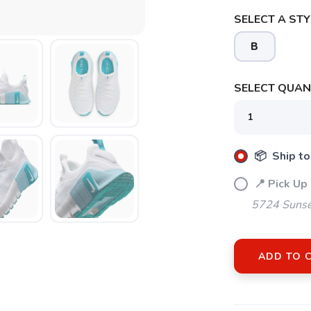
SELECT A STY
B
SELECT QUANT
SAVE TO WISHLIST
Please login or sign up to save items to your wishlist
📦 Ship to
📍 Pick Up
5724 Sunse
ADD TO 