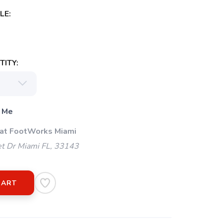
LE:
ITY:
 Me
 at FootWorks Miami
t Dr Miami FL, 33143
CART