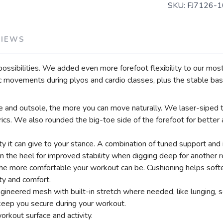
SKU:
FJ7126-1
VIEWS
sibilities. We added even more forefoot flexibility to our most 
movements during plyos and cardio classes, plus the stable bas
le and outsole, the more you can move naturally. We laser-siped th
ics. We also rounded the big-toe side of the forefoot for bette
y it can give to your stance. A combination of tuned support and 
the heel for improved stability when digging deep for another r
he more comfortable your workout can be. Cushioning helps softe
ity and comfort.
gineered mesh with built-in stretch where needed, like lunging, s
 keep you secure during your workout.
orkout surface and activity.