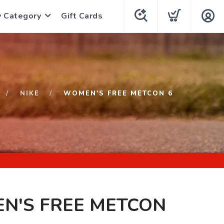
y Category
Gift Cards
NIKE
WOMEN'S FREE METCON 6
N'S FREE METCON