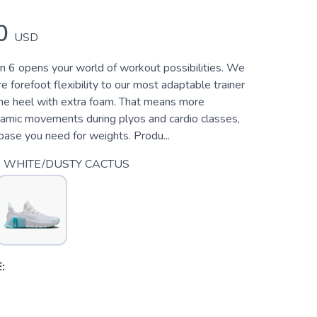
0
USD
 6 opens your world of workout possibilities. We
forefoot flexibility to our most adaptable trainer
the heel with extra foam. That means more
amic movements during plyos and cardio classes,
base you need for weights. Produ...
 WHITE/DUSTY CACTUS
: