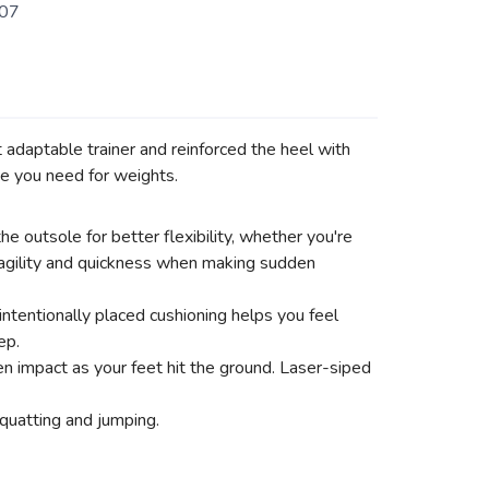
07
adaptable trainer and reinforced the heel with
e you need for weights.
e outsole for better flexibility, whether you're
r agility and quickness when making sudden
intentionally placed cushioning helps you feel
ep.
n impact as your feet hit the ground. Laser-siped
quatting and jumping.