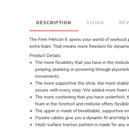
DESCRIPTION
SIZING
RE
The Free Metcon 6 opens your world of workout pos
extra foam. That means more freedom for dynamic 
Product Details
The more flexibility that you have in the midso
jumping, planking or powering through plyometr
movements.
The more supportive the shoe, the more stabilit
secure with every step. We added more foam in 
The more cushioning that you have underfoot, t
foam in the forefoot and midsole offers flexibil
The upper is made of breathable, supportive en
Flywire cables give you a dynamic fit and help
Multi-surface traction pattern is made for any w