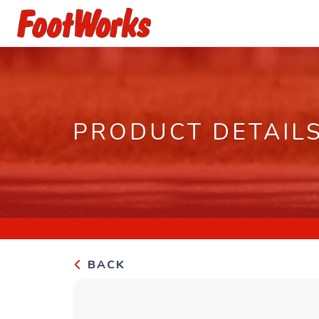
PRODUCT DETAIL
BACK