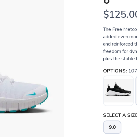
6
$125.0
The Free Metcon
added even more 
and reinforced 
freedom for dyn
plus the stable 
OPTIONS:
107
SELECT A SIZE
9.0