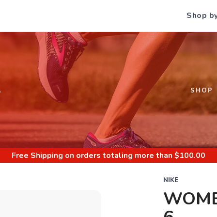
Shop b
S
SHOP
Free Shipping
on orders totaling more than $
100.00
NIKE
WOME