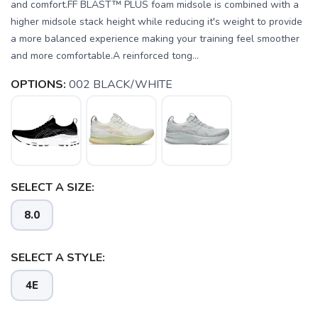
and comfort.FF BLAST™ PLUS foam midsole is combined with a
higher midsole stack height while reducing it's weight to provide
a more balanced experience making your training feel smoother
and more comfortable.A reinforced tong...
OPTIONS:
002 BLACK/WHITE
SELECT A SIZE:
8.0
SAVE TO WISHLIST
Please login or sign up to save
items to your wishlist
SELECT A STYLE:
4E