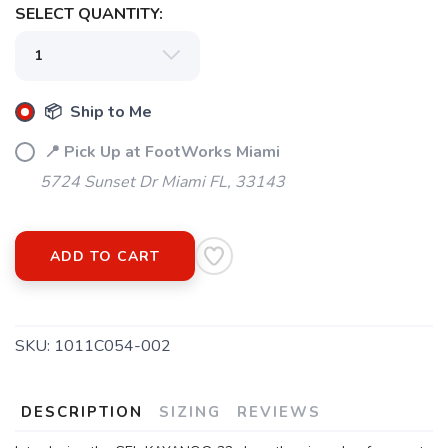
SELECT QUANTITY:
📦 Ship to Me
📍 Pick Up at FootWorks Miami
5724 Sunset Dr Miami FL, 33143
ADD TO CART
SKU:
1011C054-002
DESCRIPTION
SIZING
REVIEWS