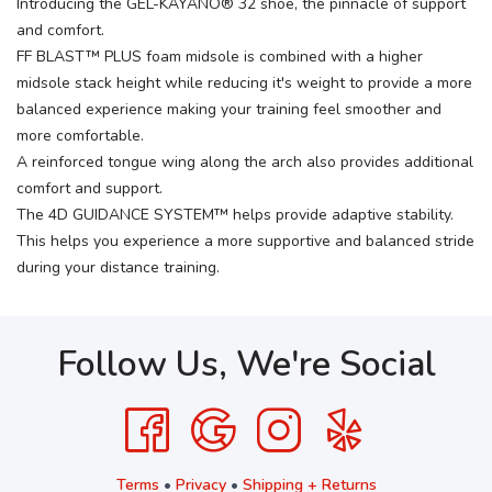
Introducing the GEL-KAYANO® 32 shoe, the pinnacle of support
and comfort.
FF BLAST™ PLUS foam midsole is combined with a higher
midsole stack height while reducing it's weight to provide a more
balanced experience making your training feel smoother and
more comfortable.
A reinforced tongue wing along the arch also provides additional
comfort and support.
The 4D GUIDANCE SYSTEM™ helps provide adaptive stability.
This helps you experience a more supportive and balanced stride
during your distance training.
Follow Us, We're Social
Terms
•
Privacy
•
Shipping + Returns