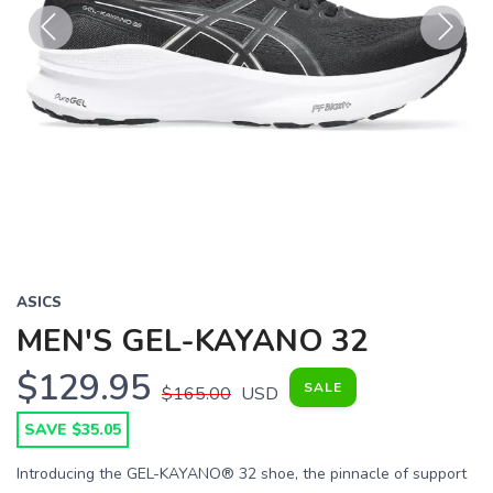
Previous
Next
ASICS
MEN'S GEL-KAYANO 32
$129.95
SALE
$165.00
USD
SAVE $35.05
Introducing the GEL-KAYANO® 32 shoe, the pinnacle of support