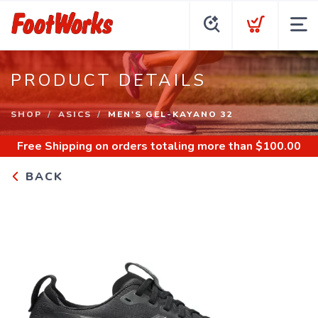
PRODUCT DETAILS
SHOP
ASICS
MEN'S GEL-KAYANO 32
Free Shipping
on orders totaling more than $
100.00
BACK