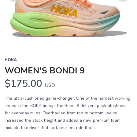
Previous
Next
HOKA
WOMEN'S BONDI 9
$175.00
USD
The ultra-cushioned game-changer. One of the hardest working
shoes in the HOKA lineup, the Bondi 9 delivers peak plushness
for everyday miles. Overhauled from top to bottom, we’ve
increased the stack height and added a new premium foam
midsole to deliver that soft, resilient ride that’s...