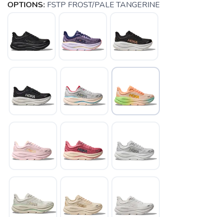
OPTIONS:
FSTP FROST/PALE TANGERINE