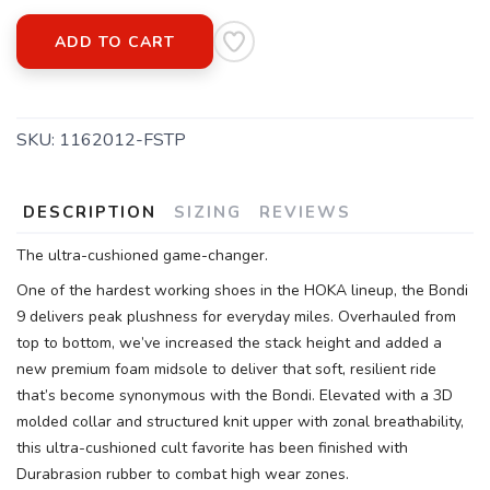
ADD TO CART
SKU:
1162012-FSTP
DESCRIPTION
SIZING
REVIEWS
The ultra-cushioned game-changer.
One of the hardest working shoes in the HOKA lineup, the Bondi
9 delivers peak plushness for everyday miles. Overhauled from
top to bottom, we’ve increased the stack height and added a
new premium foam midsole to deliver that soft, resilient ride
that’s become synonymous with the Bondi. Elevated with a 3D
molded collar and structured knit upper with zonal breathability,
this ultra-cushioned cult favorite has been finished with
Durabrasion rubber to combat high wear zones.