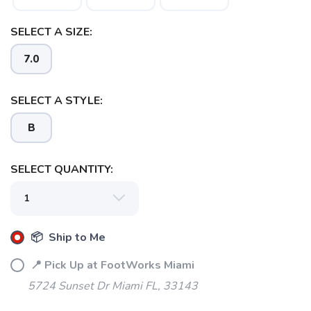
SELECT A SIZE:
7.0
SAVE TO WISHLIST
Please login or sign up to save
items to your wishlist
SELECT A STYLE:
B
SELECT QUANTITY:
📦 Ship to Me
📍 Pick Up at FootWorks Miami
5724 Sunset Dr Miami FL, 33143