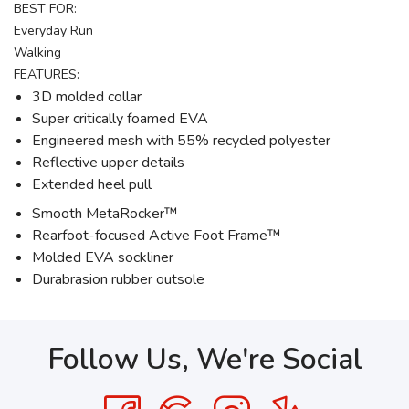
BEST FOR:
Everyday Run
Walking
FEATURES:
3D molded collar
Super critically foamed EVA
Engineered mesh with 55% recycled polyester
Reflective upper details
Extended heel pull
Smooth MetaRocker™
Rearfoot-focused Active Foot Frame™
Molded EVA sockliner
Durabrasion rubber outsole
Follow Us, We're Social