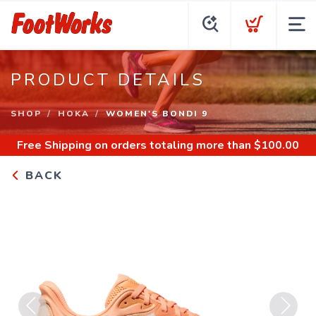
PRODUCT DETAILS
SHOP
HOKA
WOMEN'S BONDI 9
Free Shipping
on orders totaling more than $
100.00
BACK