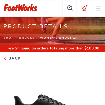
PRODUCT DETAILS
SHOP
BROOKS
WOMEN'S GHOST 17
Free Shipping
on orders totaling more than $
100.00
BACK