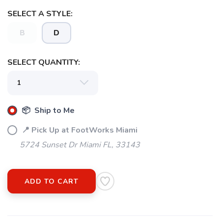
SELECT A STYLE:
B
D
SELECT QUANTITY:
📦 Ship to Me
📍 Pick Up at FootWorks Miami
5724 Sunset Dr Miami FL, 33143
ADD TO CART