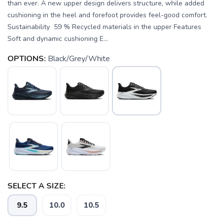
than ever. A new upper design delivers structure, while added
cushioning in the heel and forefoot provides feel-good comfort.
Sustainability 59 % Recycled materials in the upper Features
Soft and dynamic cushioning E...
OPTIONS:
Black/Grey/White
SAVE TO WISHLIST
Please login or sign up to save
items to your wishlist
SELECT A SIZE:
9.5
10.0
10.5