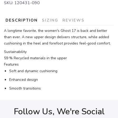
SKU:
120431-090
DESCRIPTION
SIZING
REVIEWS
A longtime favorite, the women's Ghost 17 is back and better
than ever. A new upper design delivers structure, while added
cushioning in the heel and forefoot provides feel-good comfort.
Sustainability
59 % Recycled materials in the upper
Features
Soft and dynamic cushioning
Enhanced design
Smooth transitions
Follow Us, We're Social