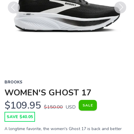
Previous
Next
BROOKS
WOMEN'S GHOST 17
$109.95
SALE
$150.00
USD
SAVE $40.05
A longtime favorite, the women's Ghost 17 is back and better