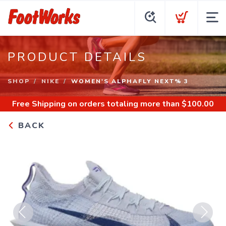
PRODUCT DETAILS
SHOP
NIKE
WOMEN'S ALPHAFLY NEXT% 3
Free Shipping
on orders totaling more than $
100.00
BACK