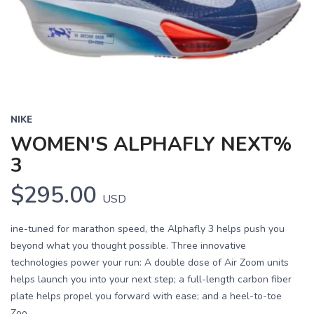
Previous
Next
NIKE
WOMEN'S ALPHAFLY NEXT%
3
$295.00
USD
ine-tuned for marathon speed, the Alphafly 3 helps push you
beyond what you thought possible. Three innovative
technologies power your run: A double dose of Air Zoom units
helps launch you into your next step; a full-length carbon fiber
plate helps propel you forward with ease; and a heel-to-toe
Zoo...