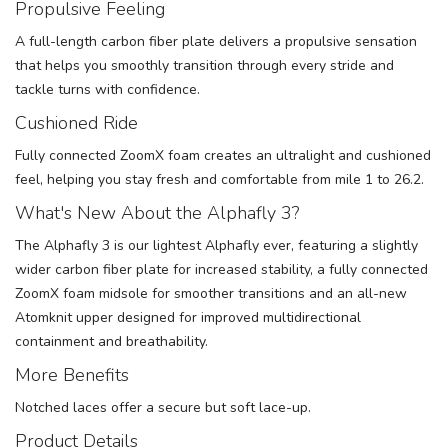
Propulsive Feeling
A full-length carbon fiber plate delivers a propulsive sensation
that helps you smoothly transition through every stride and
tackle turns with confidence.
Cushioned Ride
Fully connected ZoomX foam creates an ultralight and cushioned
feel, helping you stay fresh and comfortable from mile 1 to 26.2.
What's New About the Alphafly 3?
The Alphafly 3 is our lightest Alphafly ever, featuring a slightly
wider carbon fiber plate for increased stability, a fully connected
ZoomX foam midsole for smoother transitions and an all-new
Atomknit upper designed for improved multidirectional
containment and breathability.
More Benefits
Notched laces offer a secure but soft lace-up.
Product Details