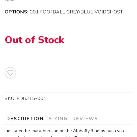
OPTIONS:
001 FOOTBALL GREY/BLUE VOIDGHOST
Out of Stock
SKU:
FD8315-001
DESCRIPTION
SIZING
REVIEWS
SAVE TO WISHLIST
ine-tuned for marathon speed, the Alphafly 3 helps push you
Please login or sign up to save
items to your wishlist