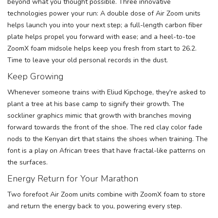
beyond what you thought possible. Three innovative
technologies power your run: A double dose of Air Zoom units
helps launch you into your next step; a full-length carbon fiber
plate helps propel you forward with ease; and a heel-to-toe
ZoomX foam midsole helps keep you fresh from start to 26.2.
Time to leave your old personal records in the dust.
Keep Growing
Whenever someone trains with Eliud Kipchoge, they're asked to
plant a tree at his base camp to signify their growth. The
sockliner graphics mimic that growth with branches moving
forward towards the front of the shoe. The red clay color fade
nods to the Kenyan dirt that stains the shoes when training. The
font is a play on African trees that have fractal-like patterns on
the surfaces.
Energy Return for Your Marathon
Two forefoot Air Zoom units combine with ZoomX foam to store
and return the energy back to you, powering every step.