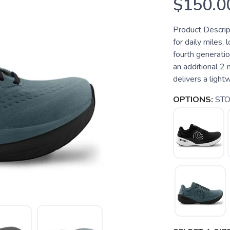
$150.0
Product Descript
for daily miles,
fourth generati
an additional 2
delivers a lightw
OPTIONS:
ST