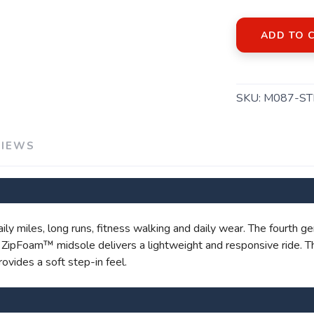
ADD TO 
SAVE TO WISHLIST
Please login or sign up to save items to your wishlist
SKU:
M087-ST
VIEWS
daily miles, long runs, fitness walking and daily wear. The fourth
's ZipFoam™ midsole delivers a lightweight and responsive ride. 
ovides a soft step-in feel.