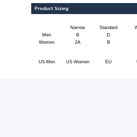
Product Sizing
Narrow
Standard
W
Men
B
D
Women
2A
B
US Men
US Women
EU