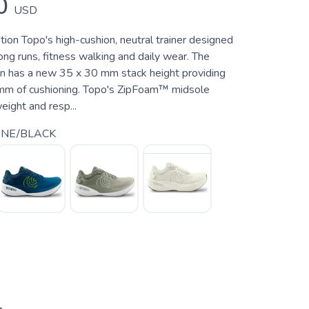
0
USD
ion Topo's high-cushion, neutral trainer designed
 long runs, fitness walking and daily wear. The
on has a new 35 x 30 mm stack height providing
 mm of cushioning. Topo's ZipFoam™ midsole
eight and resp...
ONE/BLACK