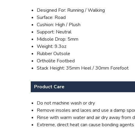
Designed For: Running / Walking
Surface: Road
Cushion: High / Plush
Support: Neutral
Midsole Drop: 5mm
Weight: 9.3oz
Rubber Outsole
Ortholite Footbed
Stack Height: 35mm Heel / 30mm Forefoot
Product Care
Do not machine wash or dry
Remove insoles and laces and use a damp spon
Rinse with warm water and air dry away from di
Extreme, direct heat can cause bonding agents to