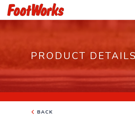
PRODUCT DETAIL
BACK