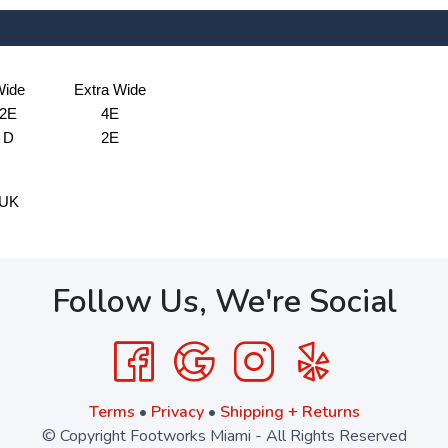
ide
Extra Wide
2E
4E
D
2E
UK
Follow Us, We're Social
Terms
•
Privacy
•
Shipping + Returns
© Copyright Footworks Miami - All Rights Reserved