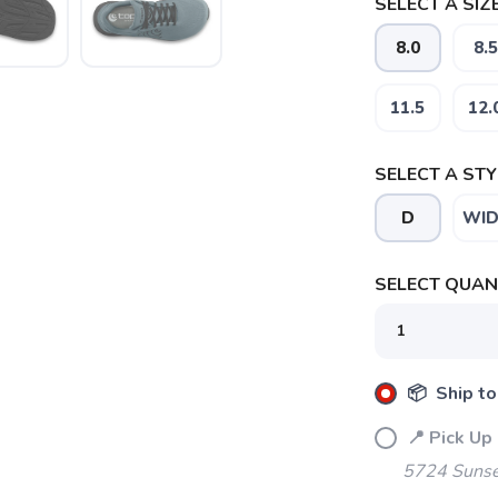
SELECT A SIZE
8.0
8.5
11.5
12.
SELECT A STY
D
WID
SELECT QUANT
📦 Ship to
📍 Pick Up
5724 Sunse