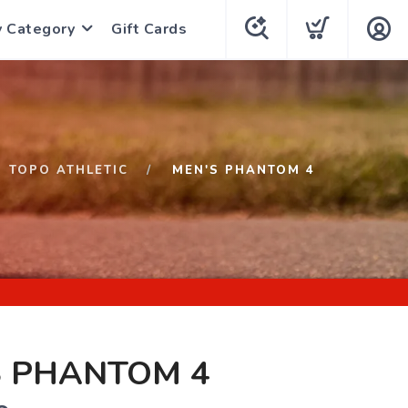
y Category
Gift Cards
TOPO ATHLETIC
MEN'S PHANTOM 4
S PHANTOM 4