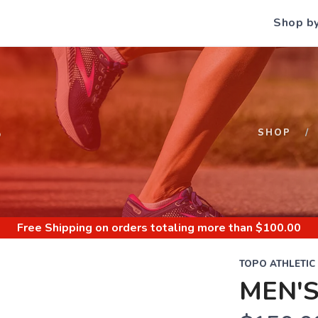
Shop b
S
SHOP
Free Shipping
on orders totaling more than $
100.00
TOPO ATHLETIC
MEN'