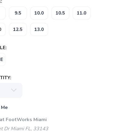
:
9.5
10.0
10.5
11.0
0
12.5
13.0
LE:
E
ITY:
 Me
 at FootWorks Miami
t Dr Miami FL, 33143