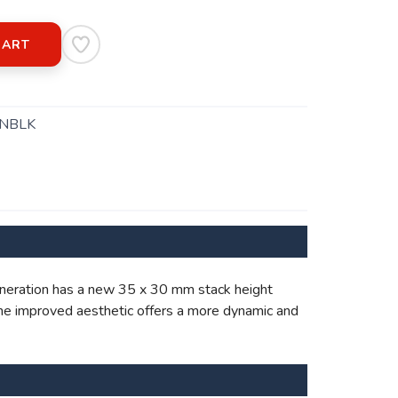
CART
NBLK
 generation has a new 35 x 30 mm stack height
The improved aesthetic offers a more dynamic and