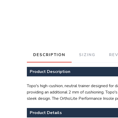
DESCRIPTION
SIZING
RE
Product Description
Topo's high-cushion, neutral trainer designed for 
providing an additional 2 mm of cushioning. Topo
sleek design. The OrthoLite Performance Insole pr
Product Details