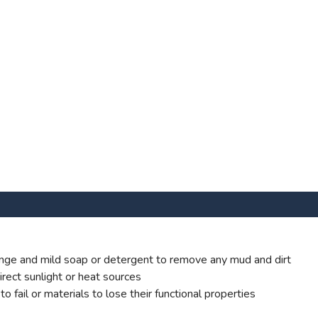
ge and mild soap or detergent to remove any mud and dirt
rect sunlight or heat sources
 fail or materials to lose their functional properties