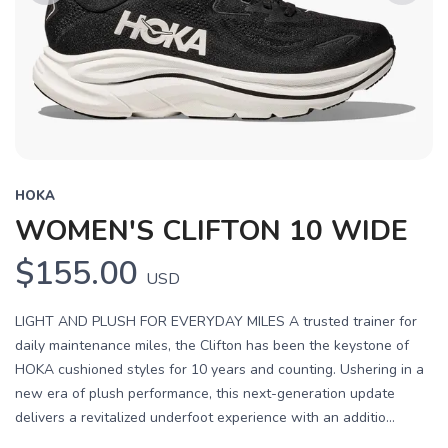
Previous
Next
HOKA
WOMEN'S CLIFTON 10 WIDE
$155.00
USD
LIGHT AND PLUSH FOR EVERYDAY MILES A trusted trainer for
daily maintenance miles, the Clifton has been the keystone of
HOKA cushioned styles for 10 years and counting. Ushering in a
new era of plush performance, this next-generation update
delivers a revitalized underfoot experience with an additio...