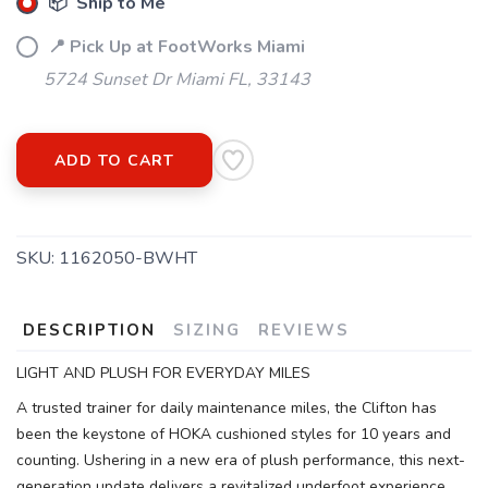
📦 Ship to Me
📍 Pick Up at FootWorks Miami
5724 Sunset Dr Miami FL, 33143
ADD TO CART
SKU:
1162050-BWHT
DESCRIPTION
SIZING
REVIEWS
LIGHT AND PLUSH FOR EVERYDAY MILES
A trusted trainer for daily maintenance miles, the Clifton has
been the keystone of HOKA cushioned styles for 10 years and
counting. Ushering in a new era of plush performance, this next-
generation update delivers a revitalized underfoot experience