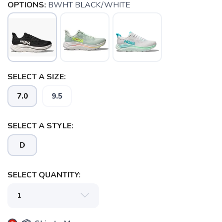
OPTIONS:
BWHT BLACK/WHITE
SELECT A SIZE:
7.0
9.5
SELECT A STYLE:
D
SELECT QUANTITY:
SAVE TO WISHLIST
Please login or sign up to save
items to your wishlist