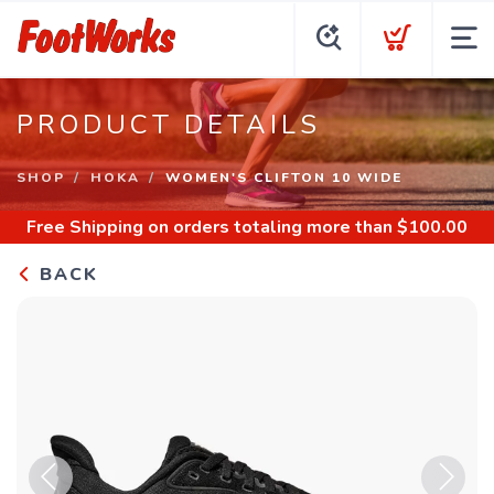
PRODUCT DETAILS
SHOP
HOKA
WOMEN'S CLIFTON 10 WIDE
Free Shipping
on orders totaling more than $
100.00
BACK