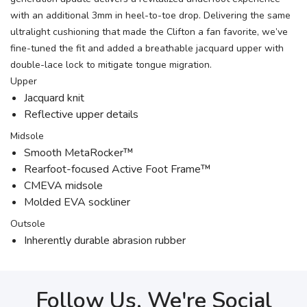
with an additional 3mm in heel-to-toe drop. Delivering the same
ultralight cushioning that made the Clifton a fan favorite, we’ve
fine-tuned the fit and added a breathable jacquard upper with
double-lace lock to mitigate tongue migration.
Upper
Jacquard knit
Reflective upper details
Midsole
Smooth MetaRocker™
Rearfoot-focused Active Foot Frame™
CMEVA midsole
Molded EVA sockliner
Outsole
Inherently durable abrasion rubber
Follow Us, We're Social