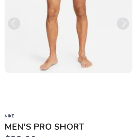
Previous
Next
NIKE
MEN'S PRO SHORT