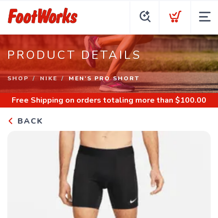
PRODUCT DETAILS
SHOP
NIKE
MEN'S PRO SHORT
Free Shipping
on orders totaling more than $
100.00
BACK