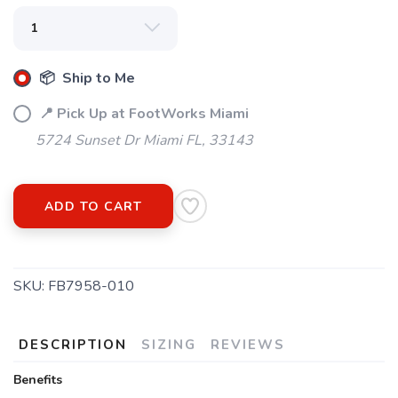
📦 Ship to Me
📍 Pick Up at FootWorks Miami
5724 Sunset Dr Miami FL, 33143
ADD TO CART
SKU:
FB7958-010
DESCRIPTION
SIZING
REVIEWS
Benefits