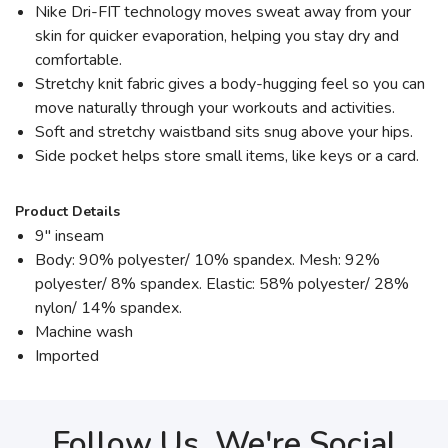
Nike Dri-FIT technology moves sweat away from your
skin for quicker evaporation, helping you stay dry and
comfortable.
Stretchy knit fabric gives a body-hugging feel so you can
move naturally through your workouts and activities.
Soft and stretchy waistband sits snug above your hips.
Side pocket helps store small items, like keys or a card.
Product Details
9" inseam
Body: 90% polyester/ 10% spandex. Mesh: 92%
polyester/ 8% spandex. Elastic: 58% polyester/ 28%
nylon/ 14% spandex.
Machine wash
Imported
Follow Us, We're Social