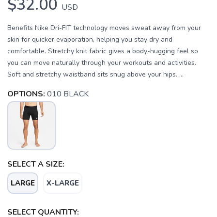
$32.00
USD
Benefits Nike Dri-FIT technology moves sweat away from your
skin for quicker evaporation, helping you stay dry and
comfortable. Stretchy knit fabric gives a body-hugging feel so
you can move naturally through your workouts and activities.
Soft and stretchy waistband sits snug above your hips. ...
OPTIONS:
010 BLACK
SELECT A SIZE:
SAVE TO WISHLIST
Please login or sign up to save
items to your wishlist
LARGE
X-LARGE
SELECT QUANTITY: