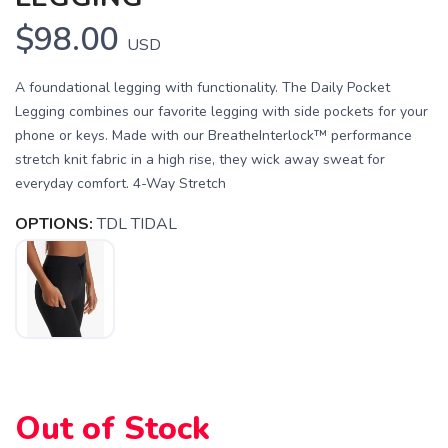
$98.00
USD
A foundational legging with functionality. The Daily Pocket
Legging combines our favorite legging with side pockets for your
phone or keys. Made with our BreatheInterlock™ performance
stretch knit fabric in a high rise, they wick away sweat for
everyday comfort. 4-Way Stretch
OPTIONS:
TDL TIDAL
SAVE TO WISHLIST
Please login or sign up to save
items to your wishlist
Out of Stock