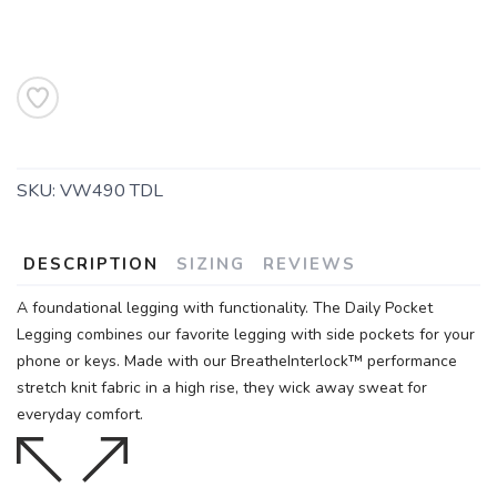
SKU:
VW490 TDL
DESCRIPTION
SIZING
REVIEWS
A foundational legging with functionality. The Daily Pocket
Legging combines our favorite legging with side pockets for your
phone or keys. Made with our BreatheInterlock™ performance
stretch knit fabric in a high rise, they wick away sweat for
everyday comfort.