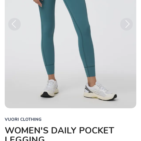
Previous
Next
VUORI CLOTHING
WOMEN'S DAILY POCKET
LEGGING