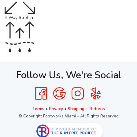
4-Way Stretch
Follow Us, We're Social
Terms
•
Privacy
•
Shipping + Returns
© Copyright Footworks Miami - All Rights Reserved