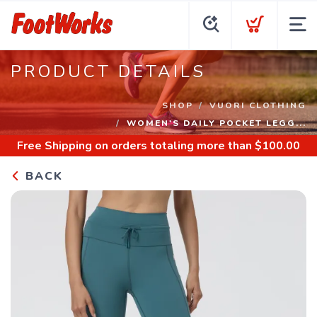
PRODUCT DETAILS
SHOP
VUORI CLOTHING
WOMEN'S DAILY POCKET LEGG...
Free Shipping
on orders totaling more than $
100.00
BACK