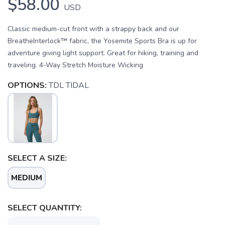
$58.00
USD
Classic medium-cut front with a strappy back and our
BreatheInterlock™ fabric, the Yosemite Sports Bra is up for
adventure giving light support. Great for hiking, training and
traveling. 4-Way Stretch Moisture Wicking
OPTIONS:
TDL TIDAL
SELECT A SIZE:
SAVE TO WISHLIST
Please login or sign up to save
items to your wishlist
MEDIUM
SELECT QUANTITY: