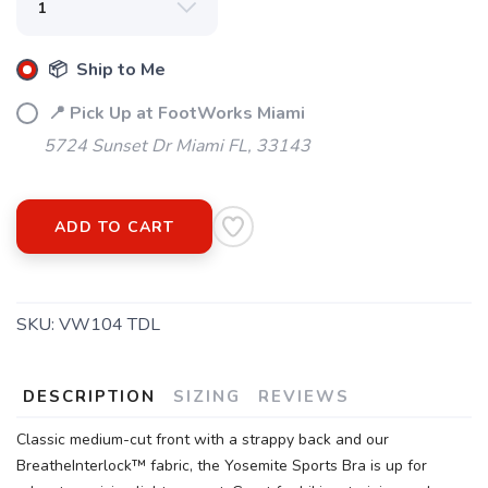
📦 Ship to Me
📍 Pick Up at FootWorks Miami
5724 Sunset Dr Miami FL, 33143
ADD TO CART
SKU:
VW104 TDL
DESCRIPTION
SIZING
REVIEWS
Classic medium-cut front with a strappy back and our
BreatheInterlock™ fabric, the Yosemite Sports Bra is up for