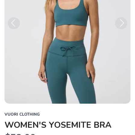
Previous
Next
VUORI CLOTHING
WOMEN'S YOSEMITE BRA