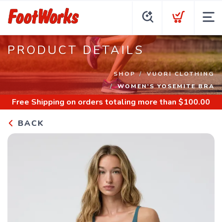
PRODUCT DETAILS
SHOP
VUORI CLOTHING
WOMEN'S YOSEMITE BRA
Free Shipping
on orders totaling more than $
100.00
BACK