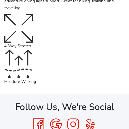
adventure giving light support. Great for hiking, training and
traveling.
4-Way Stretch
Moisture Wicking
Follow Us, We're Social