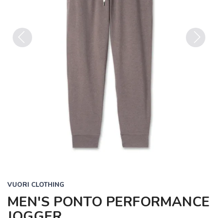
Previous
Next
VUORI CLOTHING
MEN'S PONTO PERFORMANCE
JOGGER