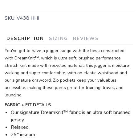
SKU:
V438 HHI
DESCRIPTION
SIZING
REVIEWS
You've got to have a jogger, so go with the best: constructed
with DreamKnit™, which is ultra soft, brushed performance
stretch knit made with recycled material, this jogger is moisture
wicking and super comfortable, with an elastic waistband and
our signature drawcord. Zip pockets keep your valuables
accessible, making these pants great for training, travel, and
lounging.
FABRIC + FIT DETAILS
Our signature DreamKnit™ fabric is an ultra soft brushed
jersey
Relaxed
29" inseam