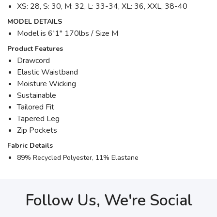
XS: 28, S: 30, M: 32, L: 33-34, XL: 36, XXL, 38-40
MODEL DETAILS
Model is 6′1" 170lbs / Size M
Product Features
Drawcord
Elastic Waistband
Moisture Wicking
Sustainable
Tailored Fit
Tapered Leg
Zip Pockets
Fabric Details
89% Recycled Polyester, 11% Elastane
Follow Us, We're Social