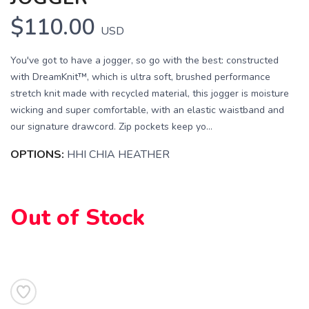
$110.00
USD
You've got to have a jogger, so go with the best: constructed
with DreamKnit™, which is ultra soft, brushed performance
stretch knit made with recycled material, this jogger is moisture
wicking and super comfortable, with an elastic waistband and
our signature drawcord. Zip pockets keep yo...
OPTIONS:
HHI CHIA HEATHER
Out of Stock
SAVE TO WISHLIST
Please login or sign up to save
items to your wishlist