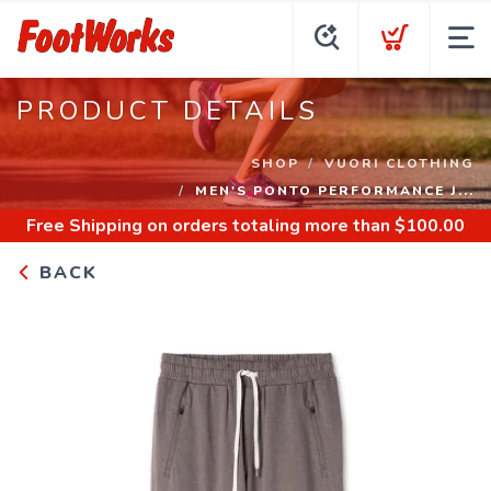
PRODUCT DETAILS
SHOP
VUORI CLOTHING
MEN'S PONTO PERFORMANCE J...
Free Shipping
on orders totaling more than $
100.00
BACK