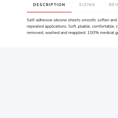
DESCRIPTION
SIZING
RE
Self-adhesive silicone sheets smooth, soften and i
repeated applications. Soft, pliable, comfortable, c
removed, washed and reapplied. 100% medical grade