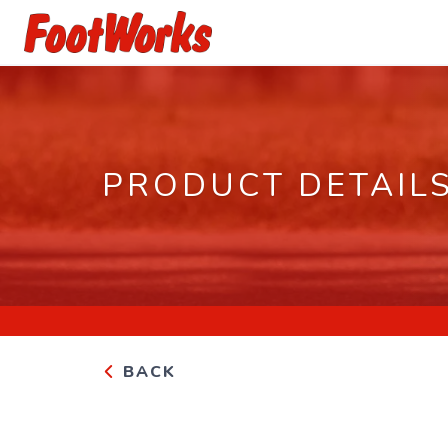
PRODUCT DETAIL
BACK