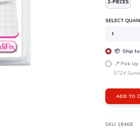
2-PIECES
SAVE TO WISHLIST
Please login or sign up to save items to your wishlist
SELECT QUANT
📦 Ship to
📍 Pick Up
5724 Sunse
ADD TO 
SKU:
18468