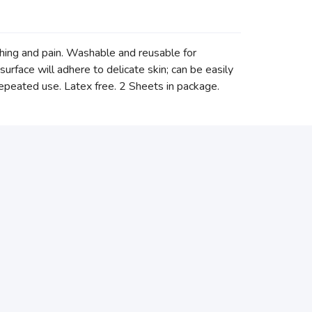
ching and pain. Washable and reusable for
surface will adhere to delicate skin; can be easily
repeated use. Latex free. 2 Sheets in package.