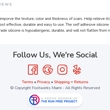
VIEWS
mporve the texture, color and thickness of scars. Help relieve it
ost effective, durable and easy to use. The self adhesive silicone 
 silicone is hypoallergenic, durable, and will not flatten from 
Follow Us, We're Social
Terms
•
Privacy
•
Shipping + Returns
© Copyright Footworks Miami - All Rights Reserved