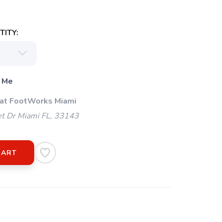
ITY:
 Me
 at FootWorks Miami
t Dr Miami FL, 33143
CART