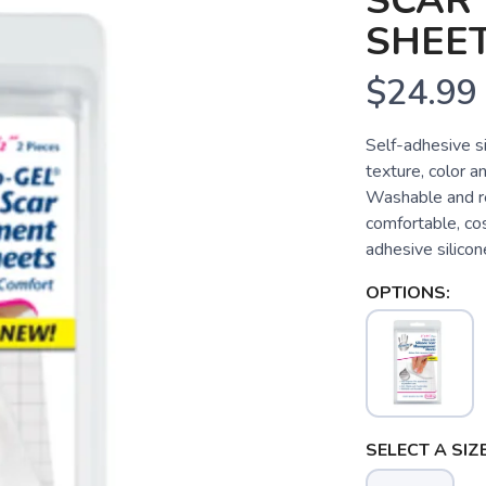
SCAR
SHEET
$24.99
Self-adhesive s
texture, color an
Washable and reu
comfortable, cos
adhesive silicone
OPTIONS:
SELECT A SIZE