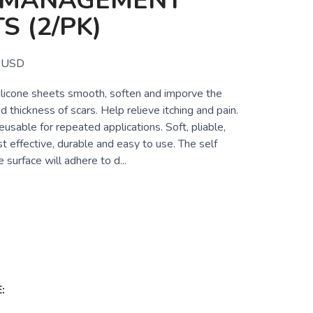
 MANAGEMENT
S (2/PK)
USD
ilicone sheets smooth, soften and imporve the
d thickness of scars. Help relieve itching and pain.
sable for repeated applications. Soft, pliable,
t effective, durable and easy to use. The self
 surface will adhere to d...
: