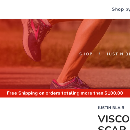
Shop b
S
SHOP
JUSTIN B
Free Shipping
on orders totaling more than $
100.00
JUSTIN BLAIR
VISCO