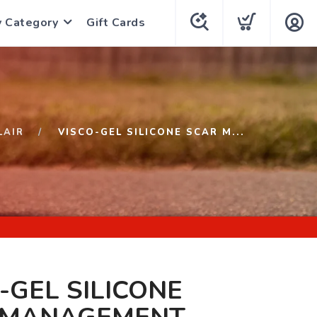
y Category
Gift Cards
LAIR
VISCO-GEL SILICONE SCAR M...
-GEL SILICONE