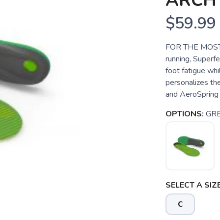
ARCH
$59.99
FOR THE MOST 
running, Superf
foot fatigue whi
personalizes th
and AeroSpring 
OPTIONS:
GR
SELECT A SIZE
C