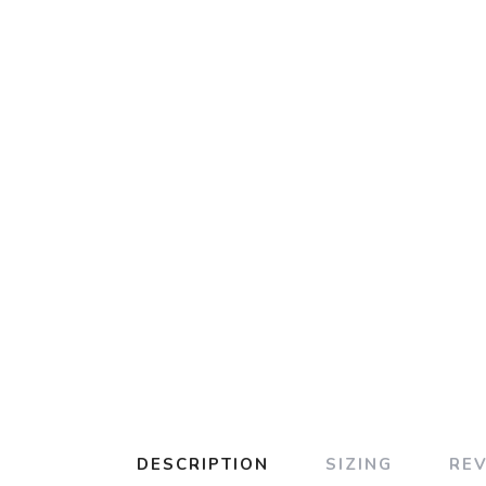
DESCRIPTION
SIZING
RE