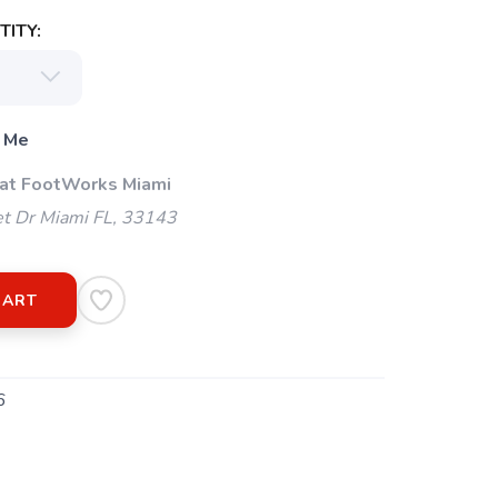
ITY:
 Me
 at FootWorks Miami
t Dr Miami FL, 33143
CART
6