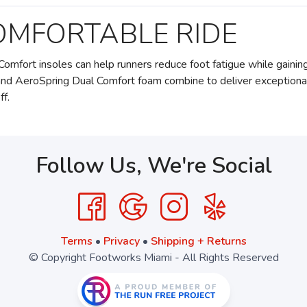
OMFORTABLE RIDE
Comfort insoles can help runners reduce foot fatigue while gainin
and AeroSpring Dual Comfort foam combine to deliver exceptiona
ff.
Follow Us, We're Social
Terms
•
Privacy
•
Shipping + Returns
© Copyright Footworks Miami - All Rights Reserved