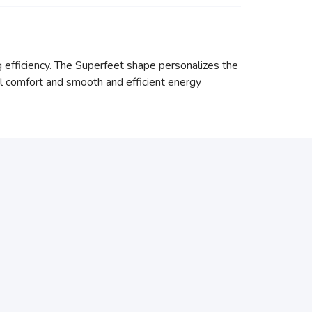
g efficiency. The Superfeet shape personalizes the
l comfort and smooth and efficient energy