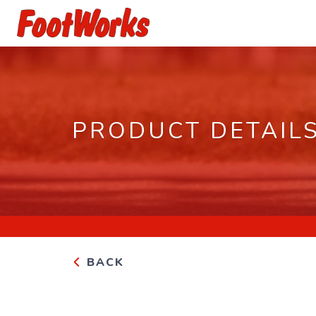
PRODUCT DETAIL
BACK