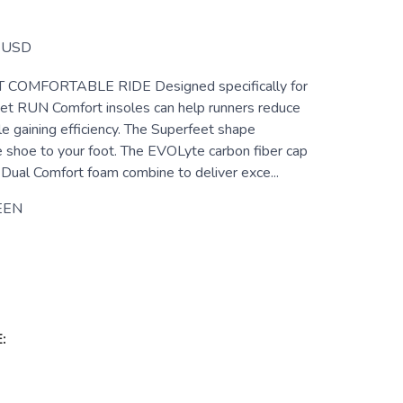
USD
COMFORTABLE RIDE Designed specifically for
eet RUN Comfort insoles can help runners reduce
le gaining efficiency. The Superfeet shape
e shoe to your foot. The EVOLyte carbon fiber cap
Dual Comfort foam combine to deliver exce...
EEN
: