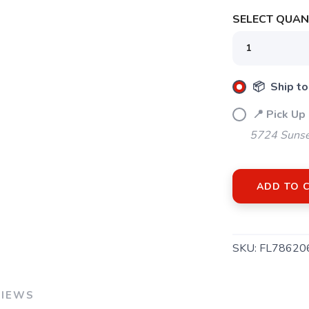
SELECT QUANT
SAVE TO WISHLIST
Please login or sign up to save items to your wishlist
📦 Ship to
📍 Pick Up
5724 Sunse
ADD TO 
SKU:
FL78620
VIEWS