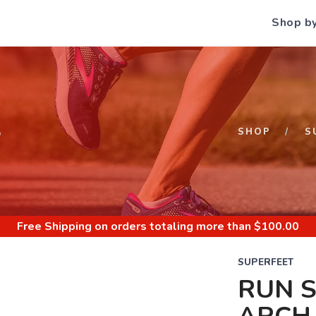
Shop b
S
SHOP
S
Free Shipping
on orders totaling more than $
100.00
SUPERFEET
RUN 