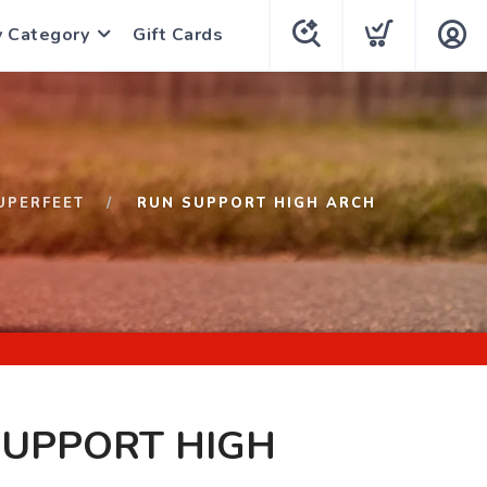
y Category
Gift Cards
UPERFEET
RUN SUPPORT HIGH ARCH
SUPPORT HIGH