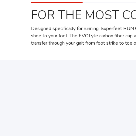
FOR THE MOST C
Designed specifically for running, Superfeet RUN 
shoe to your foot. The EVOLyte carbon fiber cap 
transfer through your gait from foot strike to toe o