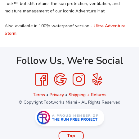
Lock™, but still retains the sun protection, ventilation, and
moisture management of our iconic Adventure Hat.
Also available in 100% waterproof version -
Ultra Adventure
Storm
.
Follow Us, We're Social
Terms
•
Privacy
•
Shipping + Returns
© Copyright Footworks Miami - All Rights Reserved
Top