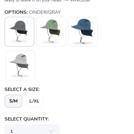
likely to leave it on your head.” — Wirecutter
OPTIONS:
CINDER/GRAY
SAVE TO WISHLIST
Please login or sign up to save
items to your wishlist
SELECT A SIZE:
S/M
L/XL
SELECT QUANTITY: