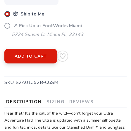
📦 Ship to Me
📍 Pick Up at FootWorks Miami
5724 Sunset Dr Miami FL, 33143
ADD TO CART
SKU:
S2A01392B-CGSM
DESCRIPTION
SIZING
REVIEWS
Hear that? It’s the call of the wild—don’t forget your Ultra
Adventure Hat! The Ultra is updated with a slimmer silhouette
and fun technical details like our Clamshell Brim™ and Sunglass