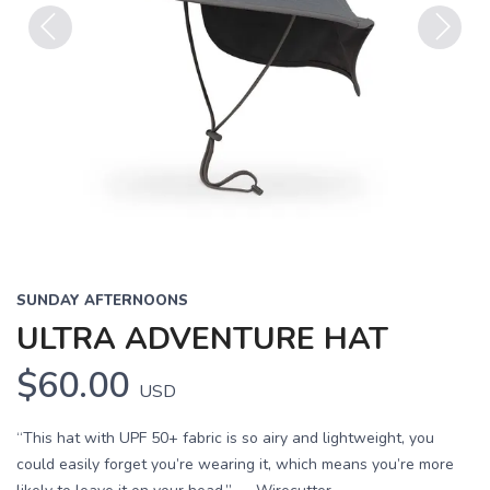
Previous
Next
SUNDAY AFTERNOONS
ULTRA ADVENTURE HAT
$60.00
USD
“This hat with UPF 50+ fabric is so airy and lightweight, you
could easily forget you’re wearing it, which means you’re more