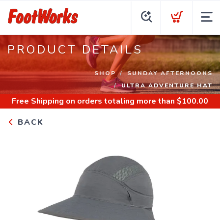
PRODUCT DETAILS
SHOP
SUNDAY AFTERNOONS
ULTRA ADVENTURE HAT
Free Shipping
on orders totaling more than $
100.00
BACK