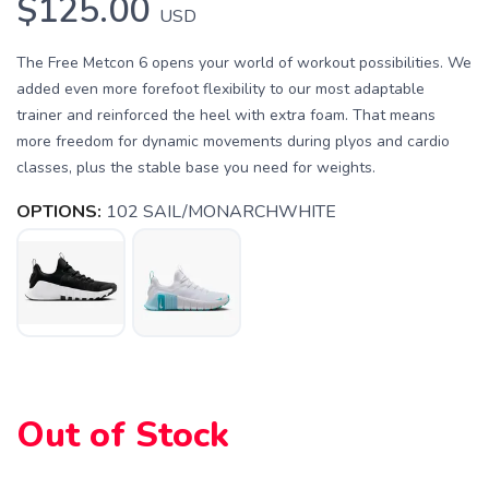
$125.00
USD
The Free Metcon 6 opens your world of workout possibilities. We
added even more forefoot flexibility to our most adaptable
trainer and reinforced the heel with extra foam. That means
more freedom for dynamic movements during plyos and cardio
SAVE TO WISHLIST
Please login or sign up to save
items to your wishlist
classes, plus the stable base you need for weights.
OPTIONS:
102 SAIL/MONARCHWHITE
Out of Stock