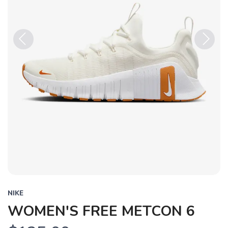
Previous
Next
NIKE
WOMEN'S FREE METCON 6