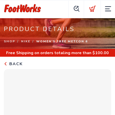
PRODUCT DETAILS
SHOP
NIKE
WOMEN'S FREE METCON 6
Free Shipping
on orders totaling more than $
100.00
BACK