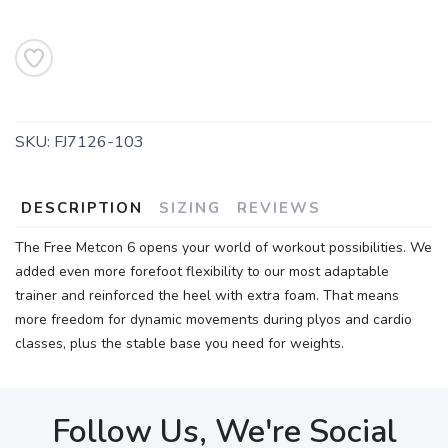
SKU:
FJ7126-103
DESCRIPTION
SIZING
REVIEWS
The Free Metcon 6 opens your world of workout possibilities. We
added even more forefoot flexibility to our most adaptable
trainer and reinforced the heel with extra foam. That means
more freedom for dynamic movements during plyos and cardio
classes, plus the stable base you need for weights.
Follow Us, We're Social