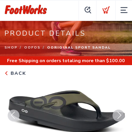
PRODUCT DETAILS
SHOP
OOFOS
OORIGINAL SPORT SANDAL
Free Shipping
on orders totaling more than $
100.00
BACK
Previous
Next