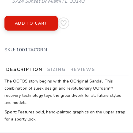
5724 Sunset Dr Miami FL, 33143
ADD TO CART
SKU:
1001TACGRN
DESCRIPTION
SIZING
REVIEWS
The OOFOS story begins with the OOriginal Sandal. This
combination of sleek design and revolutionary OOfoam™
recovery technology lays the groundwork for all future styles
and models.
Sport:
Features bold, hand-painted graphics on the upper strap
for a sporty look.