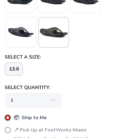
SAVE TO WISHLIST
Please login or sign up to save
items to your wishlist
SELECT A SIZE:
13.0
SELECT QUANTITY:
📦 Ship to Me
📍 Pick Up at FootWorks Miami