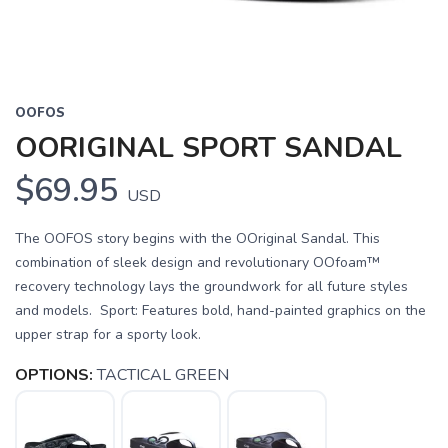
OOFOS
OORIGINAL SPORT SANDAL
$69.95
USD
The OOFOS story begins with the OOriginal Sandal. This
combination of sleek design and revolutionary OOfoam™
recovery technology lays the groundwork for all future styles
and models. Sport: Features bold, hand-painted graphics on the
upper strap for a sporty look.
OPTIONS:
TACTICAL GREEN