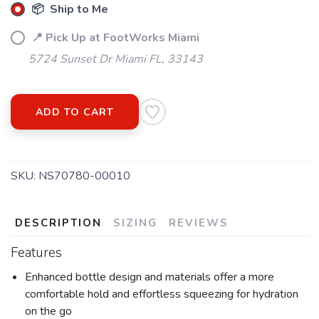
📦 Ship to Me
📍 Pick Up at FootWorks Miami
5724 Sunset Dr Miami FL, 33143
ADD TO CART
SKU:
NS70780-00010
DESCRIPTION
SIZING
REVIEWS
Features
Enhanced bottle design and materials offer a more
comfortable hold and effortless squeezing for hydration
on the go