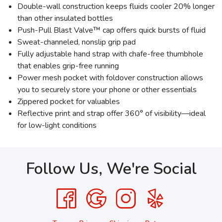
Double-wall construction keeps fluids cooler 20% longer
than other insulated bottles
Push-Pull Blast Valve™ cap offers quick bursts of fluid
Sweat-channeled, nonslip grip pad
Fully adjustable hand strap with chafe-free thumbhole
that enables grip-free running
Power mesh pocket with foldover construction allows
you to securely store your phone or other essentials
Zippered pocket for valuables
Reflective print and strap offer 360° of visibility—ideal
for low-light conditions
Follow Us, We're Social