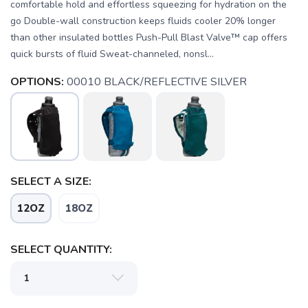
comfortable hold and effortless squeezing for hydration on the
go Double-wall construction keeps fluids cooler 20% longer
than other insulated bottles Push-Pull Blast Valve™ cap offers
quick bursts of fluid Sweat-channeled, nonsl...
OPTIONS:
00010 BLACK/REFLECTIVE SILVER
SELECT A SIZE:
12OZ
18OZ
SAVE TO WISHLIST
Please login or sign up to save
items to your wishlist
SELECT QUANTITY: