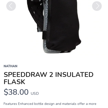
Previous
Next
NATHAN
SPEEDDRAW 2 INSULATED
FLASK
$38.00
USD
Features Enhanced bottle design and materials offer a more