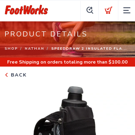
PRODUCT DETAILS
SHOP
NATHAN
SPEEDDRAW 2 INSULATED FLA...
Free Shipping
on orders totaling more than $
100.00
BACK