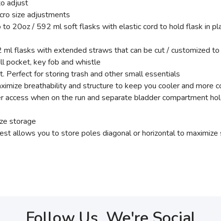
to adjust
cro size adjustments
 20oz / 592 ml soft flasks with elastic cord to hold flask in pl
l flasks with extended straws that can be cut / customized to 
pill pocket, key fob and whistle
 Perfect for storing trash and other small essentials
maximize breathability and structure to keep you cooler and more 
er access when on the run and separate bladder compartment hold
ize storage
st allows you to store poles diagonal or horizontal to maximize 
Follow Us, We're Social