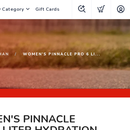
y Category
Gift Cards
HAN
WOMEN'S PINNACLE PRO 6 LI...
N'S PINNACLE