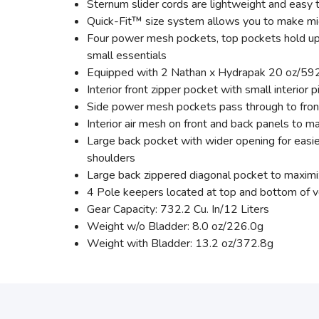
Sternum slider cords are lightweight and easy 
Quick-Fit™ size system allows you to make mi
Four power mesh pockets, top pockets hold up to
small essentials
Equipped with 2 Nathan x Hydrapak 20 oz/592 m
Interior front zipper pocket with small interior 
Side power mesh pockets pass through to front.
Interior air mesh on front and back panels to 
Large back pocket with wider opening for easi
shoulders
Large back zippered diagonal pocket to maxim
4 Pole keepers located at top and bottom of ve
Gear Capacity: 732.2 Cu. In/12 Liters
Weight w/o Bladder: 8.0 oz/226.0g
Weight with Bladder: 13.2 oz/372.8g