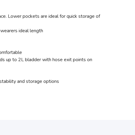
ace. Lower pockets are ideal for quick storage of
wearers ideal length
comfortable
s up to 2L bladder with hose exit points on
stability and storage options