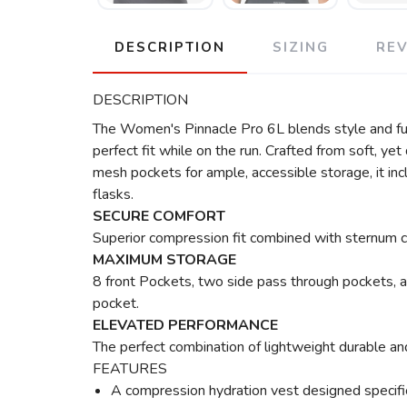
DESCRIPTION
SIZING
RE
DESCRIPTION
The Women's Pinnacle Pro 6L blends style and func
perfect fit while on the run. Crafted from soft, ye
mesh pockets for ample, accessible storage, it in
flasks.
SECURE COMFORT
Superior compression fit combined with sternum co
MAXIMUM STORAGE
8 front Pockets, two side pass through pockets, 
pocket.
ELEVATED PERFORMANCE
The perfect combination of lightweight durable a
FEATURES
A compression hydration vest designed specific