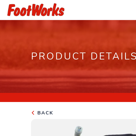
PRODUCT DETAIL
BACK