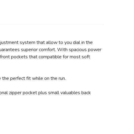
justment system that allow to you dial in the
at guarantees superior comfort. With spacious power
front pockets that compatible for most soft
he perfect fit while on the run.
nal zipper pocket plus small valuables back