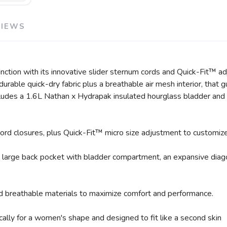
VIEWS
tion with its innovative slider sternum cords and Quick-Fit™ ad
t durable quick-dry fabric plus a breathable air mesh interior, th
cludes a 1.6L Nathan x Hydrapak insulated hourglass bladder and 
rd closures, plus Quick-Fit™ micro size adjustment to customize t
a large back pocket with bladder compartment, an expansive diago
nd breathable materials to maximize comfort and performance.
ally for a women's shape and designed to fit like a second skin