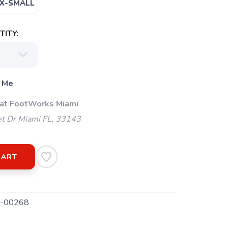
X-SMALL
ITY:
 Me
 at FootWorks Miami
t Dr Miami FL, 33143
CART
-00268