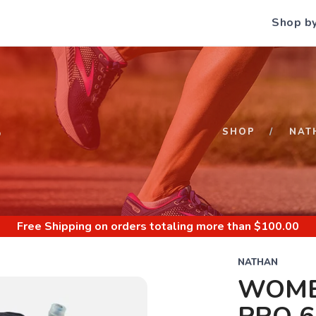
Shop b
S
SHOP
NAT
Free Shipping
on orders totaling more than $
100.00
NATHAN
WOME