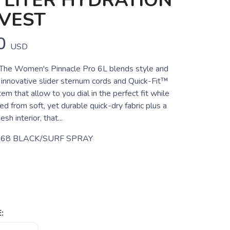
 LITER HYDRATION
VEST
0
USD
e Women's Pinnacle Pro 6L blends style and
s innovative slider sternum cords and Quick-Fit™
m that allow to you dial in the perfect fit while
ted from soft, yet durable quick-dry fabric plus a
sh interior, that...
68 BLACK/SURF SPRAY
: