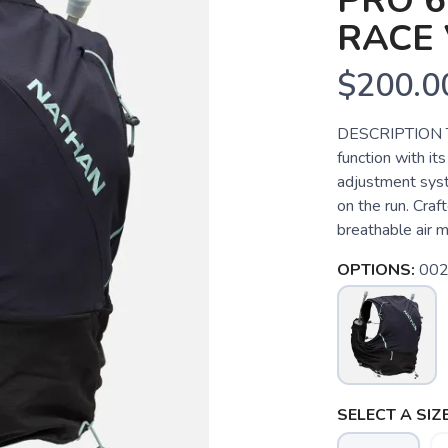
PRO 6
RACE 
$200.0
DESCRIPTION Th
function with it
adjustment syste
on the run. Craf
breathable air me
OPTIONS:
002
SELECT A SIZE