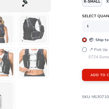
X-SMALL
X
SELECT QUANT
📦 Ship to
📍 Pick Up
5724 Sunse
ADD TO 
SAVE TO WISHLIST
Please login or sign up to save items to your wishlist
SKU:
NS30710