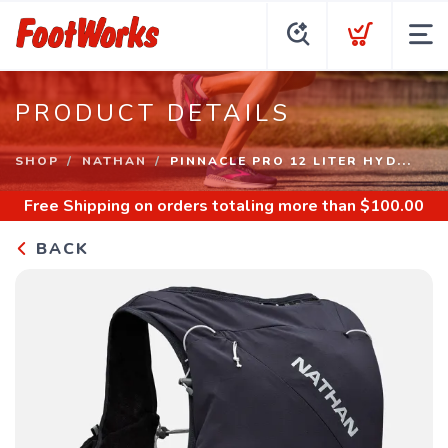
PRODUCT DETAILS
SHOP
NATHAN
PINNACLE PRO 12 LITER HYD...
Free Shipping
on orders totaling more than $
100.00
BACK