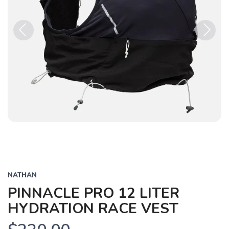
Previous
Next
NATHAN
PINNACLE PRO 12 LITER
HYDRATION RACE VEST