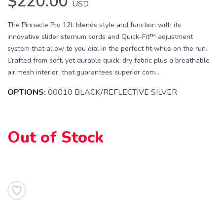
$220.00
USD
The Pinnacle Pro 12L blends style and function with its
innovative slider sternum cords and Quick-Fit™ adjustment
system that allow to you dial in the perfect fit while on the run.
Crafted from soft, yet durable quick-dry fabric plus a breathable
air mesh interior, that guarantees superior com...
OPTIONS:
00010 BLACK/REFLECTIVE SILVER
SAVE TO WISHLIST
Please login or sign up to save
items to your wishlist
Out of Stock