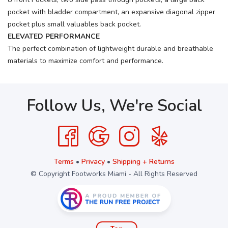
pocket with bladder compartment, an expansive diagonal zipper
pocket plus small valuables back pocket.
ELEVATED PERFORMANCE
The perfect combination of lightweight durable and breathable
materials to maximize comfort and performance.
Follow Us, We're Social
Terms
•
Privacy
•
Shipping + Returns
© Copyright Footworks Miami - All Rights Reserved