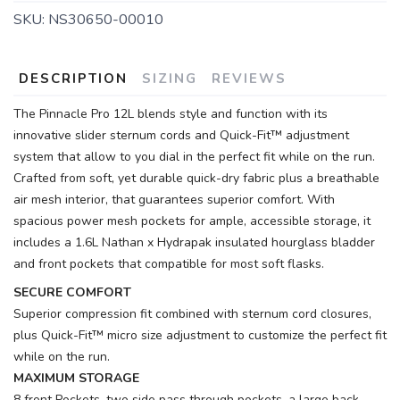
SKU:
NS30650-00010
DESCRIPTION
SIZING
REVIEWS
The Pinnacle Pro 12L blends style and function with its
innovative slider sternum cords and Quick-Fit™ adjustment
system that allow to you dial in the perfect fit while on the run.
Crafted from soft, yet durable quick-dry fabric plus a breathable
air mesh interior, that guarantees superior comfort. With
spacious power mesh pockets for ample, accessible storage, it
includes a 1.6L Nathan x Hydrapak insulated hourglass bladder
and front pockets that compatible for most soft flasks.
SECURE COMFORT
Superior compression fit combined with sternum cord closures,
plus Quick-Fit™ micro size adjustment to customize the perfect fit
while on the run.
MAXIMUM STORAGE
8 front Pockets, two side pass through pockets, a large back