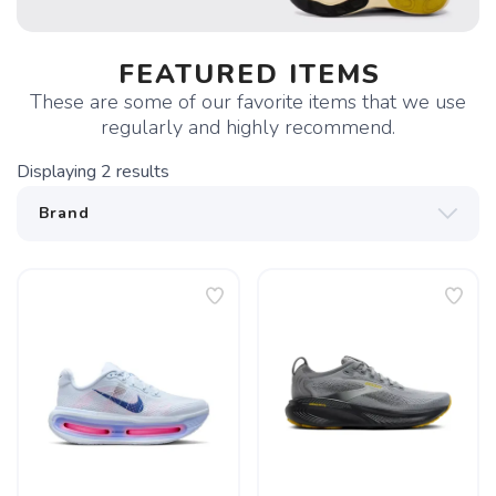
FEATURED ITEMS
These are some of our favorite items that we use
regularly and highly recommend.
Displaying
2
results