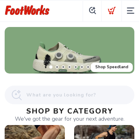
Shop Speedland
SHOP BY CATEGORY
We've got the gear for your next adventure.