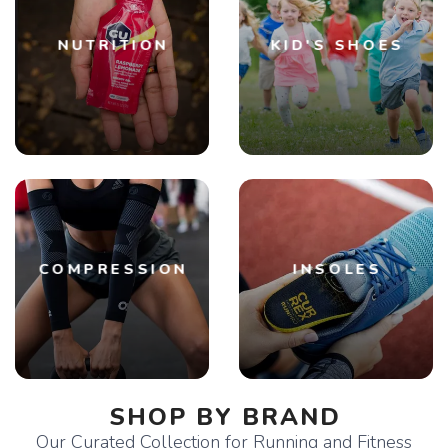
NUTRITION
KID'S SHOES
COMPRESSION
INSOLES
SHOP BY BRAND
Our Curated Collection for Running and Fitness