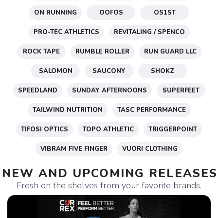
ON RUNNING
OOFOS
OS1ST
PRO-TEC ATHLETICS
REVITALING / SPENCO
ROCK TAPE
RUMBLE ROLLER
RUN GUARD LLC
SALOMON
SAUCONY
SHOKZ
SPEEDLAND
SUNDAY AFTERNOONS
SUPERFEET
TAILWIND NUTRITION
TASC PERFORMANCE
TIFOSI OPTICS
TOPO ATHLETIC
TRIGGERPOINT
VIBRAM FIVE FINGER
VUORI CLOTHING
NEW AND UPCOMING RELEASES
Fresh on the shelves from your favorite brands.