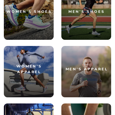
WOMEN'S SHOES
MEN'S SHOES
WOMEN'S
MEN'S APPAREL
APPAREL