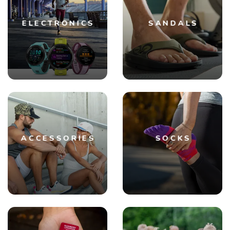
ELECTRONICS
SANDALS
ACCESSORIES
SOCKS