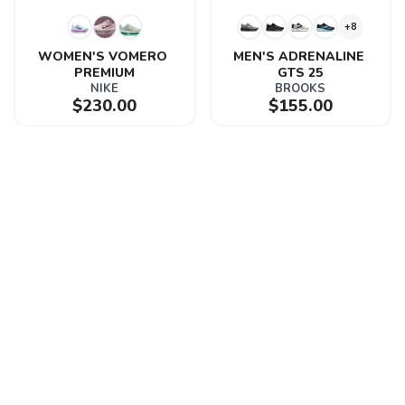
+8
WOMEN'S VOMERO 
MEN'S ADRENALINE 
PREMIUM
GTS 25
NIKE
BROOKS
$230.00
$155.00