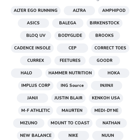
ALTER EGO RUNNING
ALTRA
AMPHIPOD
ASICS
BALEGA
BIRKENSTOCK
BLOQ UV
BODYGLIDE
BROOKS
CADENCE INSOLE
CEP
CORRECT TOES
CURREX
FEETURES
GOODR
HALO
HAMMER NUTRITION
HOKA
SAVE TO WISHLIST
Please login or sign up to save
IMPLUS CORP
ING Source
INJINJI
items to your wishlist
JANJI
JUSTIN BLAIR
KENKOH USA
M-F ATHLETIC
MAURTEN
MEDI-DYNE
MIZUNO
MOUNT TO COAST
NATHAN
NEW BALANCE
NIKE
NUUN