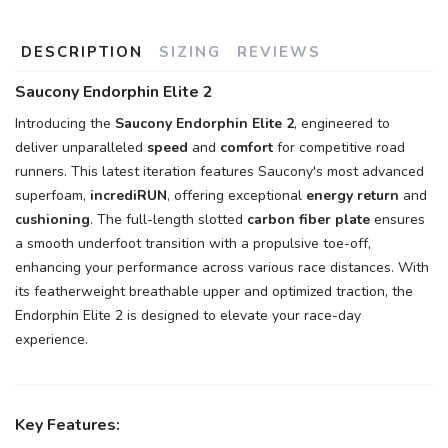
DESCRIPTION
SIZING
REVIEWS
Saucony Endorphin Elite 2
Introducing the
Saucony Endorphin Elite 2
, engineered to
deliver unparalleled
speed
and
comfort
for competitive road
runners. This latest iteration features Saucony's most advanced
superfoam,
incrediRUN
, offering exceptional
energy return
and
cushioning
. The full-length slotted
carbon fiber plate
ensures
a smooth underfoot transition with a propulsive toe-off,
enhancing your performance across various race distances. With
its featherweight breathable upper and optimized traction, the
Endorphin Elite 2 is designed to elevate your race-day
experience.
Key Features: