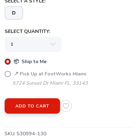
SELECT A STYLE:
D
SELECT QUANTITY:
📦 Ship to Me
📍 Pick Up at FootWorks Miami
5724 Sunset Dr Miami FL, 33143
SAVE TO WISHLIST
Please login or sign up to save
items to your wishlist
ADD TO CART
SKU:
S30994-130