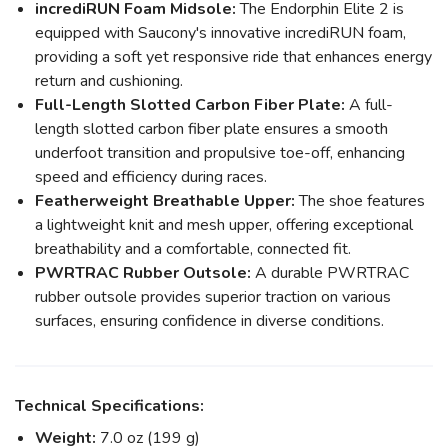
incrediRUN Foam Midsole:
The Endorphin Elite 2 is
equipped with Saucony's innovative incrediRUN foam,
providing a soft yet responsive ride that enhances energy
return and cushioning.
Full-Length Slotted Carbon Fiber Plate:
A full-
length slotted carbon fiber plate ensures a smooth
underfoot transition and propulsive toe-off, enhancing
speed and efficiency during races.
Featherweight Breathable Upper:
The shoe features
a lightweight knit and mesh upper, offering exceptional
breathability and a comfortable, connected fit.
PWRTRAC Rubber Outsole:
A durable PWRTRAC
rubber outsole provides superior traction on various
surfaces, ensuring confidence in diverse conditions.
Technical Specifications:
Weight:
7.0 oz (199 g)