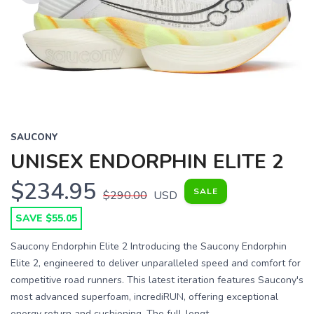
Previous
Next
SAUCONY
UNISEX ENDORPHIN ELITE 2
$234.95
SALE
$290.00
USD
SAVE $55.05
Saucony Endorphin Elite 2 Introducing the Saucony Endorphin
Elite 2, engineered to deliver unparalleled speed and comfort for
competitive road runners. This latest iteration features Saucony's
most advanced superfoam, incrediRUN, offering exceptional
energy return and cushioning. The full-lengt...