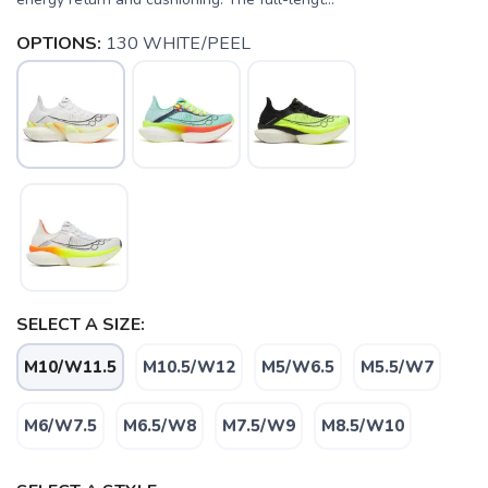
OPTIONS:
130 WHITE/PEEL
SELECT A SIZE:
M10/W11.5
M10.5/W12
M5/W6.5
M5.5/W7
M6/W7.5
M6.5/W8
M7.5/W9
M8.5/W10