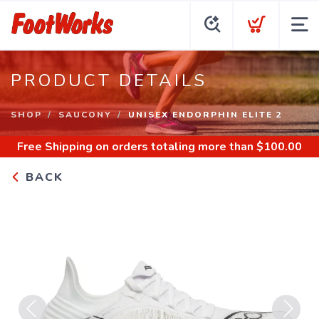
PRODUCT DETAILS
SHOP
SAUCONY
UNISEX ENDORPHIN ELITE 2
Free Shipping
on orders totaling more than $
100.00
BACK