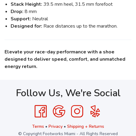
Stack Height:
39.5 mm heel, 31.5 mm forefoot
Drop:
8 mm
Support:
Neutral
Designed for:
Race distances up to the marathon.
Elevate your race-day performance with a shoe
designed to deliver speed, comfort, and unmatched
energy return.
Follow Us, We're Social
Terms
•
Privacy
•
Shipping + Returns
© Copyright Footworks Miami - All Rights Reserved