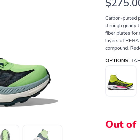
$275.0
Carbon-plated pr
through gnarly t
fiber plates for 
layers of PEBA 
compound. Redes
OPTIONS:
TAR
Out of