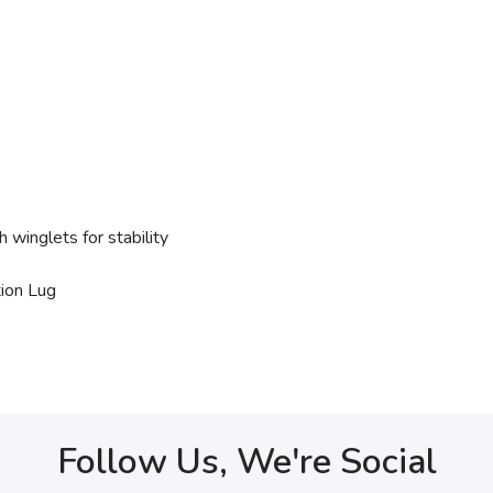
 winglets for stability
ion Lug
Follow Us, We're Social