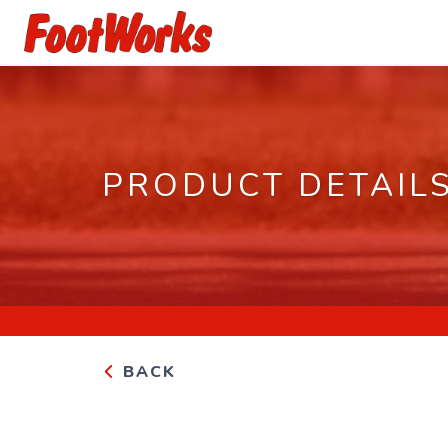
PRODUCT DETAIL
BACK