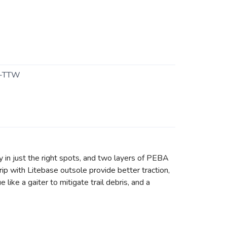
-TTW
ty in just the right spots, and two layers of PEBA
p with Litebase outsole provide better traction,
like a gaiter to mitigate trail debris, and a