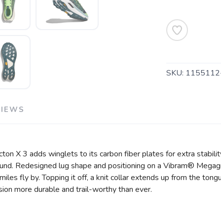
SAVE TO WISHLIST
Please login or sign up to save items to your wishlist
SKU:
1155112
VIEWS
ton X 3 adds winglets to its carbon fiber plates for extra stabili
ound. Redesigned lug shape and positioning on a Vibram® Megagri
es fly by. Topping it off, a knit collar extends up from the tongue 
ion more durable and trail-worthy than ever.