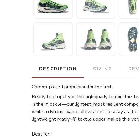
DESCRIPTION
SIZING
RE
Carbon-plated propulsion for the trail.
Ready to propel you through gnarly terrain, the Tec
in the midsole—our lightest, most resilient comp
while a dynamic vamp allows feet to splay as the mil
lightweight Matryx® textile upper makes this vers
Best for: