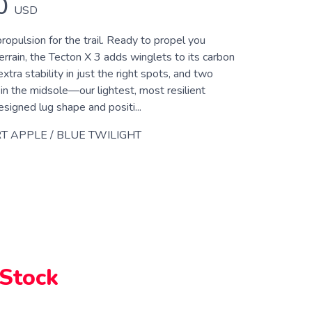
0
USD
opulsion for the trail. Ready to propel you
errain, the Tecton X 3 adds winglets to its carbon
extra stability in just the right spots, and two
in the midsole—our lightest, most resilient
igned lug shape and positi...
T APPLE / BLUE TWILIGHT
 Stock