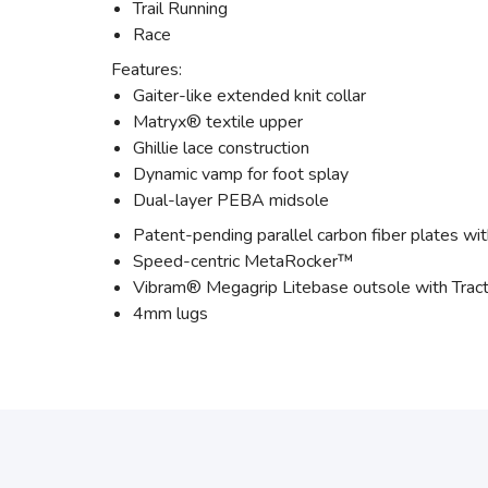
Trail Running
Race
Features:
Gaiter-like extended knit collar
Matryx® textile upper
Ghillie lace construction
Dynamic vamp for foot splay
Dual-layer PEBA midsole
Patent-pending parallel carbon fiber plates with
Speed-centric MetaRocker™
Vibram® Megagrip Litebase outsole with Tract
4mm lugs