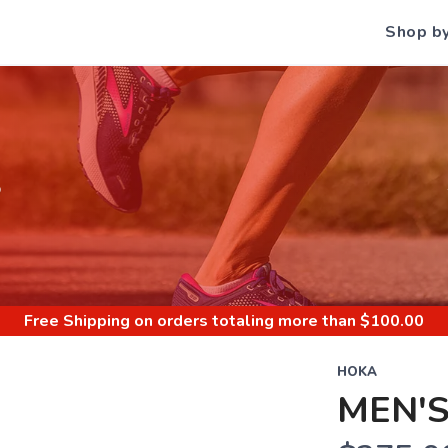
Shop b
S
Free Shipping
on orders totaling more than $
100.00
HOKA
MEN'S