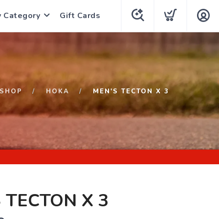
y Category
Gift Cards
SHOP
HOKA
MEN'S TECTON X 3
 TECTON X 3