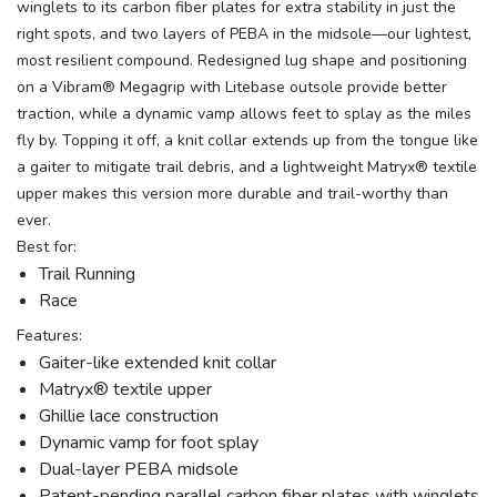
winglets to its carbon fiber plates for extra stability in just the
right spots, and two layers of PEBA in the midsole—our lightest,
most resilient compound. Redesigned lug shape and positioning
on a Vibram® Megagrip with Litebase outsole provide better
traction, while a dynamic vamp allows feet to splay as the miles
fly by. Topping it off, a knit collar extends up from the tongue like
a gaiter to mitigate trail debris, and a lightweight Matryx® textile
upper makes this version more durable and trail-worthy than
ever.
Best for:
Trail Running
Race
Features:
Gaiter-like extended knit collar
Matryx® textile upper
Ghillie lace construction
Dynamic vamp for foot splay
Dual-layer PEBA midsole
Patent-pending parallel carbon fiber plates with winglets