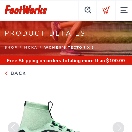
PRODUCT DETAILS
SHOP
HOKA
WOMEN'S TECTON X 3
Free Shipping
on orders totaling more than $
100.00
BACK