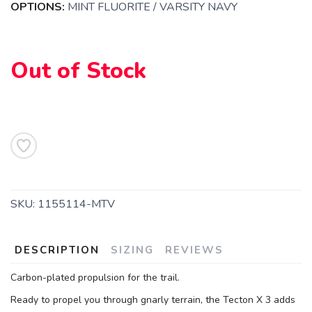
OPTIONS:
MINT FLUORITE / VARSITY NAVY
Out of Stock
SAVE TO WISHLIST
Please login or sign up to save
items to your wishlist
SKU:
1155114-MTV
DESCRIPTION
SIZING
REVIEWS
Carbon-plated propulsion for the trail.
Ready to propel you through gnarly terrain, the Tecton X 3 adds