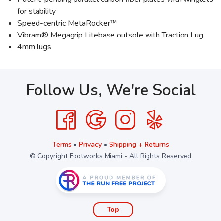
for stability
Speed-centric MetaRocker™
Vibram® Megagrip Litebase outsole with Traction Lug
4mm lugs
Follow Us, We're Social
Terms
•
Privacy
•
Shipping + Returns
© Copyright Footworks Miami - All Rights Reserved
Top