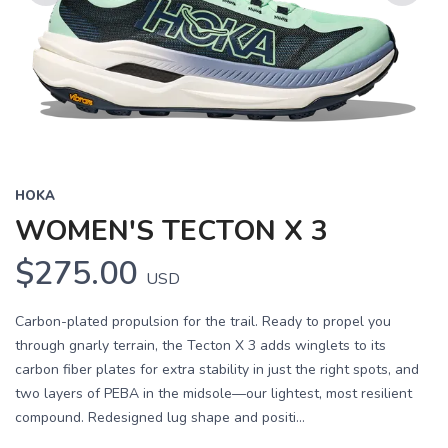
Previous
Next
HOKA
WOMEN'S TECTON X 3
$275.00
USD
Carbon-plated propulsion for the trail. Ready to propel you
through gnarly terrain, the Tecton X 3 adds winglets to its
carbon fiber plates for extra stability in just the right spots, and
two layers of PEBA in the midsole—our lightest, most resilient
compound. Redesigned lug shape and positi...