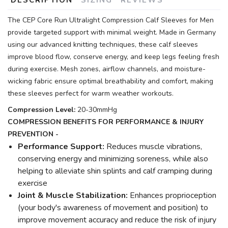
The CEP Core Run Ultralight Compression Calf Sleeves for Men
provide targeted support with minimal weight. Made in Germany
using our advanced knitting techniques, these calf sleeves
improve blood flow, conserve energy, and keep legs feeling fresh
during exercise. Mesh zones, airflow channels, and moisture-
wicking fabric ensure optimal breathability and comfort, making
these sleeves perfect for warm weather workouts.
Compression Level:
20-30mmHg
COMPRESSION BENEFITS FOR PERFORMANCE & INJURY
PREVENTION -
Performance Support:
Reduces muscle vibrations,
conserving energy and minimizing soreness, while also
helping to alleviate shin splints and calf cramping during
exercise
Joint & Muscle Stabilization:
Enhances proprioception
(your body's awareness of movement and position) to
improve movement accuracy and reduce the risk of injury