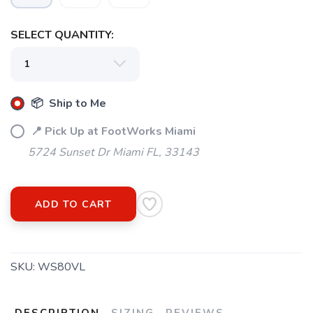
SELECT QUANTITY:
SAVE TO WISHLIST
Please login or sign up to save
items to your wishlist
📦 Ship to Me
📍 Pick Up at FootWorks Miami
5724 Sunset Dr Miami FL, 33143
ADD TO CART
SKU:
WS80VL
DESCRIPTION
SIZING
REVIEWS