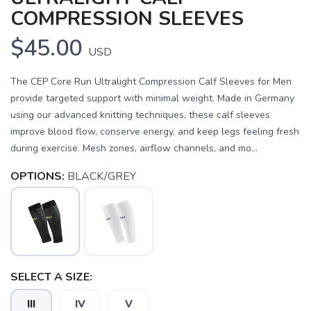
COMPRESSION SLEEVES
$45.00
USD
The CEP Core Run Ultralight Compression Calf Sleeves for Men
provide targeted support with minimal weight. Made in Germany
using our advanced knitting techniques, these calf sleeves
improve blood flow, conserve energy, and keep legs feeling fresh
during exercise. Mesh zones, airflow channels, and mo...
OPTIONS:
BLACK/GREY
SELECT A SIZE:
III
IV
V