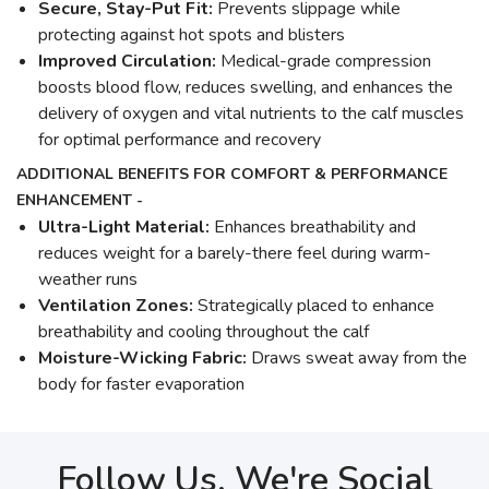
Secure, Stay-Put Fit:
Prevents slippage while
protecting against hot spots and blisters
Improved Circulation:
Medical-grade compression
boosts blood flow, reduces swelling, and enhances the
delivery of oxygen and vital nutrients to the calf muscles
for optimal performance and recovery
ADDITIONAL BENEFITS FOR COMFORT & PERFORMANCE
ENHANCEMENT -
Ultra-Light Material:
Enhances breathability and
reduces weight for a barely-there feel during warm-
weather runs
Ventilation Zones:
Strategically placed to enhance
breathability and cooling throughout the calf
Moisture-Wicking Fabric:
Draws sweat away from the
body for faster evaporation
Follow Us, We're Social