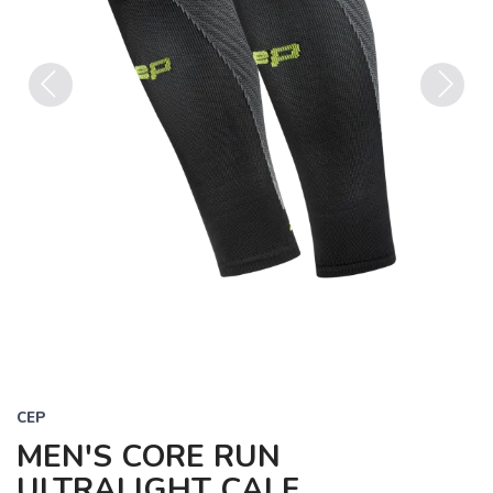
Previous
Next
CEP
MEN'S CORE RUN
ULTRALIGHT CALF