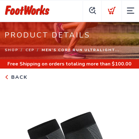
PRODUCT DETAILS
SHOP
CEP
MEN'S CORE RUN ULTRALIGHT...
Free Shipping
on orders totaling more than $
100.00
BACK