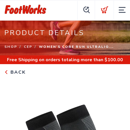
PRODUCT DETAILS
SHOP
CEP
WOMEN'S CORE RUN ULTRALIG...
Free Shipping
on orders totaling more than $
100.00
BACK