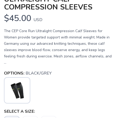
COMPRESSION SLEEVES
$45.00
USD
The CEP Core Run Ultralight Compression Calf Sleeves for
Women provide targeted support with minimal weight. Made in
Germany using our advanced knitting techniques, these calf
sleeves improve blood flow, conserve energy, and keep legs
feeling fresh during exercise. Mesh zones, airflow channels, and
...
OPTIONS:
BLACK/GREY
SELECT A SIZE: