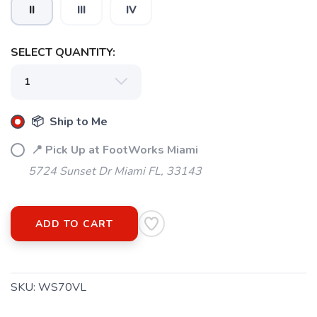
II
III
IV
SELECT QUANTITY:
SAVE TO WISHLIST
Please login or sign up to save
items to your wishlist
📦 Ship to Me
📍 Pick Up at FootWorks Miami
5724 Sunset Dr Miami FL, 33143
ADD TO CART
SKU:
WS70VL