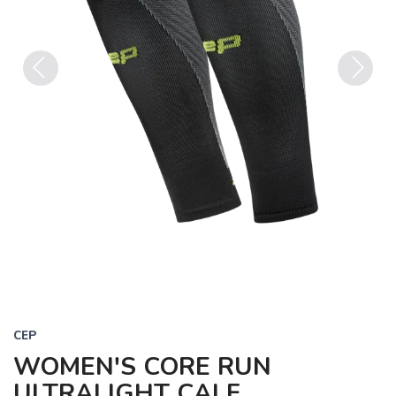
Previous
Next
CEP
WOMEN'S CORE RUN
ULTRALIGHT CALF