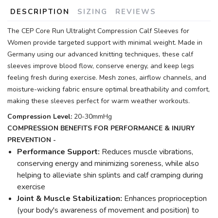
DESCRIPTION
SIZING
REVIEWS
The CEP Core Run Ultralight Compression Calf Sleeves for
Women provide targeted support with minimal weight. Made in
Germany using our advanced knitting techniques, these calf
sleeves improve blood flow, conserve energy, and keep legs
feeling fresh during exercise. Mesh zones, airflow channels, and
moisture-wicking fabric ensure optimal breathability and comfort,
making these sleeves perfect for warm weather workouts.
Compression Level:
20-30mmHg
COMPRESSION BENEFITS FOR PERFORMANCE & INJURY
PREVENTION -
Performance Support:
Reduces muscle vibrations,
conserving energy and minimizing soreness, while also
helping to alleviate shin splints and calf cramping during
exercise
Joint & Muscle Stabilization:
Enhances proprioception
(your body's awareness of movement and position) to