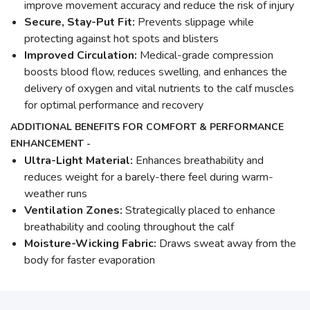
improve movement accuracy and reduce the risk of injury
Secure, Stay-Put Fit:
Prevents slippage while
protecting against hot spots and blisters
Improved Circulation:
Medical-grade compression
boosts blood flow, reduces swelling, and enhances the
delivery of oxygen and vital nutrients to the calf muscles
for optimal performance and recovery
ADDITIONAL BENEFITS FOR COMFORT & PERFORMANCE
ENHANCEMENT -
Ultra-Light Material:
Enhances breathability and
reduces weight for a barely-there feel during warm-
weather runs
Ventilation Zones:
Strategically placed to enhance
breathability and cooling throughout the calf
Moisture-Wicking Fabric:
Draws sweat away from the
body for faster evaporation