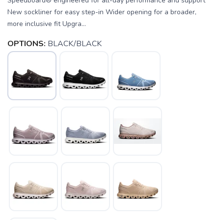
Speedboard® engineered for all-day performance and support
New sockliner for easy step-in Wider opening for a broader,
more inclusive fit Upgra...
OPTIONS:
BLACK/BLACK