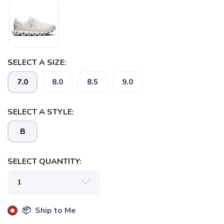
SAVE TO WISHLIST
Please login or sign up to save
items to your wishlist
SELECT A SIZE:
7.0
8.0
8.5
9.0
SELECT A STYLE:
B
SELECT QUANTITY:
📦 Ship to Me