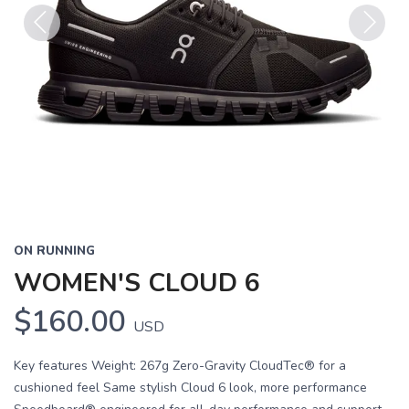
Previous
Next
ON RUNNING
WOMEN'S CLOUD 6
$160.00
USD
Key features Weight: 267g Zero-Gravity CloudTec® for a
cushioned feel Same stylish Cloud 6 look, more performance