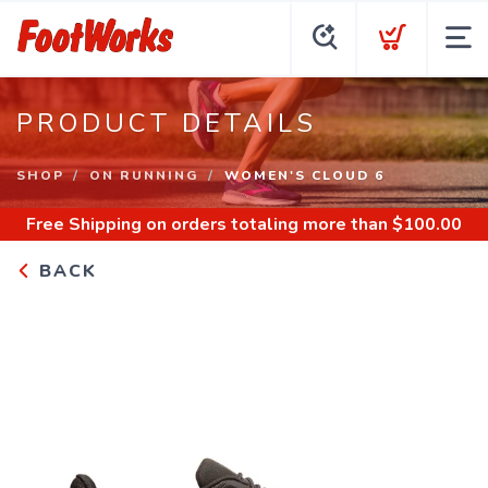
PRODUCT DETAILS
SHOP
ON RUNNING
WOMEN'S CLOUD 6
Free Shipping
on orders totaling more than $
100.00
BACK