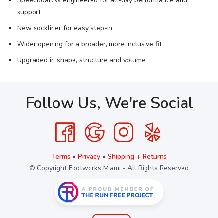
Speedboard® engineered for all-day performance and
support
New sockliner for easy step-in
Wider opening for a broader, more inclusive fit
Upgraded in shape, structure and volume
Follow Us, We're Social
Terms
•
Privacy
•
Shipping + Returns
© Copyright Footworks Miami - All Rights Reserved