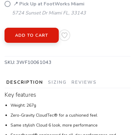
📍 Pick Up at FootWorks Miami
5724 Sunset Dr Miami FL, 33143
ADD TO CART
SKU:
3WF10061043
DESCRIPTION
SIZING
REVIEWS
Key features
Weight: 267g
Zero-Gravity CloudTec® for a cushioned feel
Same stylish Cloud 6 look, more performance