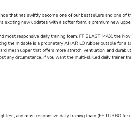
hoe that has swiftly become one of our bestsellers and one of th
rs exciting new updates with a softer foam, a premium new upper
, and most responsive daily training foam, FF BLAST MAX, the Nov
ing the midsole is a proprietary AHAR LO rubber outsole for a so
ard mesh upper that offers more stretch, ventilation, and durabili
any circumstance. If you want the multi-skilled daily trainer that
ightest, and most responsive daily training foam (FF TURBO for 