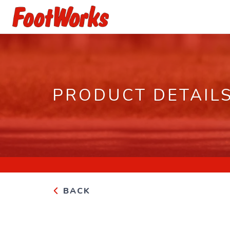
PRODUCT DETAIL
BACK