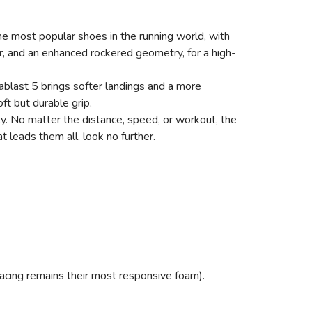
e most popular shoes in the running world, with
, and an enhanced rockered geometry, for a high-
ablast 5 brings softer landings and a more
ft but durable grip.
ty. No matter the distance, speed, or workout, the
 leads them all, look no further.
racing remains their most responsive foam).