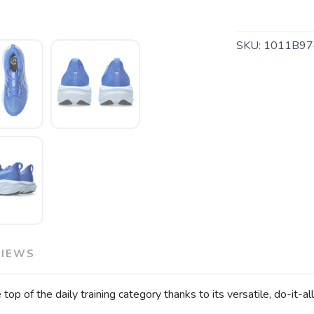
SKU:
1011B97
SAVE TO WISHLIST
Please login or sign up to save items to your wishlist
VIEWS
p of the daily training category thanks to its versatile, do-it-a