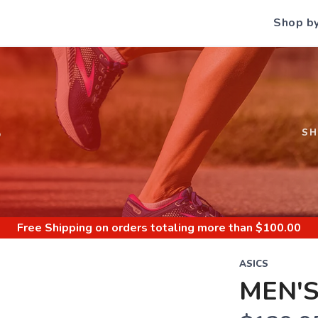
Shop b
S
S
Free Shipping
on orders totaling more than $
100.00
ASICS
MEN'S