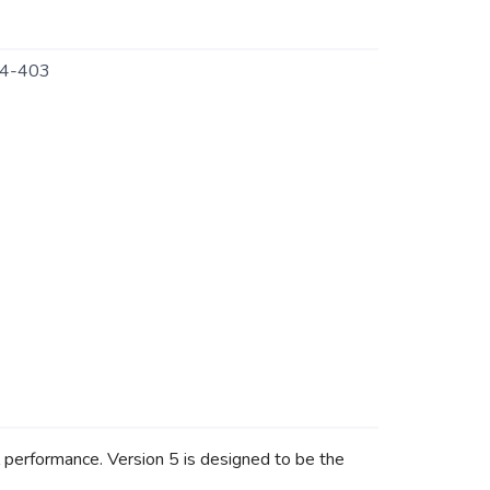
4-403
ll performance. Version 5 is designed to be the