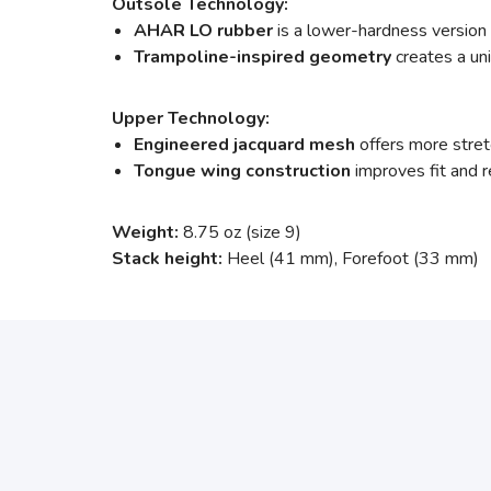
Outsole Technology:
AHAR LO rubber
is a lower-hardness version
Trampoline-inspired geometry
creates a un
Upper Technology:
Engineered jacquard mesh
offers more stretc
Tongue wing construction
improves fit and
Weight:
8.75 oz (size 9)
Stack height:
Heel (41 mm), Forefoot (33 mm)