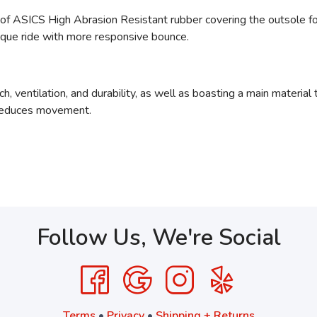
 of ASICS High Abrasion Resistant rubber
covering the outsole fo
ique ride with more responsive bounce.
h, ventilation, and durability, as well as boasting a main materia
 reduces movement.
Follow Us, We're Social
Terms
•
Privacy
•
Shipping + Returns