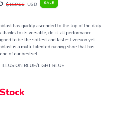
5
SALE
$150.00
USD
last has quickly ascended to the top of the daily
y thanks to its versatile, do-it-all performance.
signed to be the softest and fastest version yet.
last is a multi-talented running shoe that has
ne of our bestsel...
 ILLUSION BLUE/LIGHT BLUE
 Stock