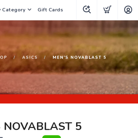
y Category
Gift Cards
HOP
ASICS
MEN'S NOVABLAST 5
 NOVABLAST 5