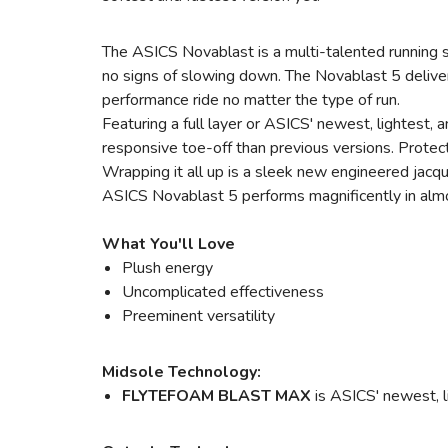
The ASICS Novablast is a multi-talented running s
no signs of slowing down. The Novablast 5 delive
performance ride no matter the type of run.
Featuring a full layer or ASICS' newest, lightest
responsive toe-off than previous versions. Protect
Wrapping it all up is a sleek new engineered jacqu
ASICS Novablast 5 performs magnificently in almost 
What You'll Love
Plush energy
Uncomplicated effectiveness
Preeminent versatility
Midsole Technology:
FLYTEFOAM BLAST MAX
is ASICS' newest, l