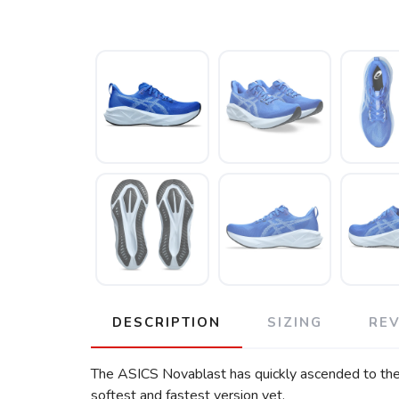
DESCRIPTION
SIZING
RE
The ASICS Novablast has quickly ascended to the to
softest and fastest version yet.