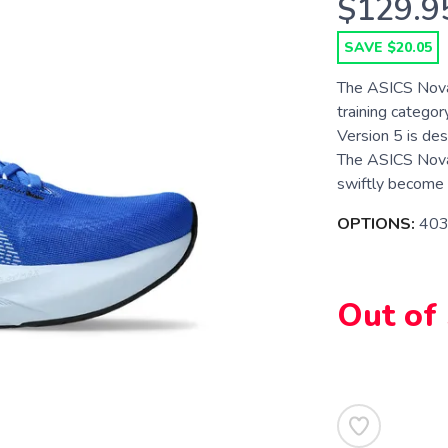
$129.9
SAVE $20.05
The ASICS Novab
training categor
Version 5 is de
The ASICS Novab
swiftly become o
OPTIONS:
403
Out of