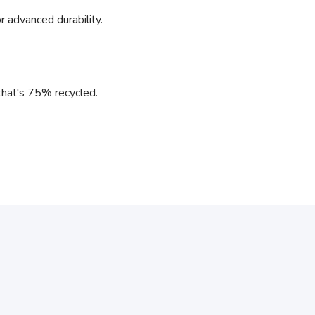
r advanced durability.
l that's 75% recycled.