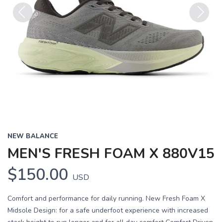
Previous
Next
NEW BALANCE
MEN'S FRESH FOAM X 880V15
$150.00
USD
Comfort and performance for daily running. New Fresh Foam X
Midsole Design: for a safe underfoot experience with increased