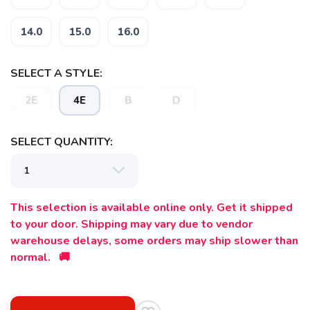
14.0
15.0
16.0
SELECT A STYLE:
2E
4E
B
D
SELECT QUANTITY:
This selection is available online only. Get it shipped
to your door. Shipping may vary due to vendor
warehouse delays, some orders may ship slower than
normal. 🚚