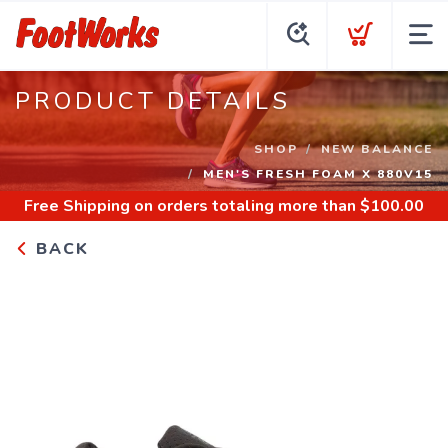
PRODUCT DETAILS
SHOP
NEW BALANCE
MEN'S FRESH FOAM X 880V15
Free Shipping
on orders totaling more than $
100.00
BACK