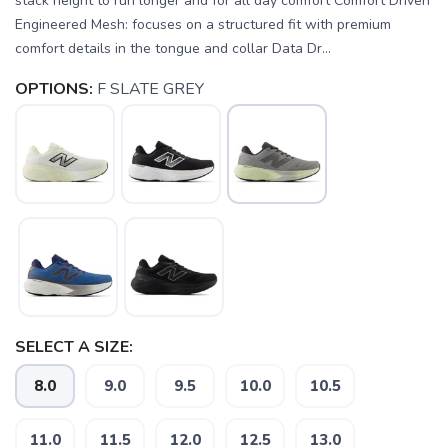
stack height to run longer and for all day comfort Comfort Driven
Engineered Mesh: focuses on a structured fit with premium
comfort details in the tongue and collar Data Dr...
OPTIONS:
F SLATE GREY
SELECT A SIZE:
8.0
9.0
9.5
10.0
10.5
SAVE TO WISHLIST
Please login or sign up to save
items to your wishlist
11.0
11.5
12.0
12.5
13.0