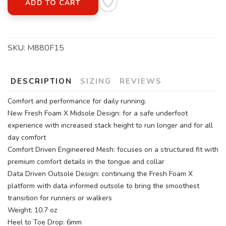
ADD TO CART
SKU:
M880F15
DESCRIPTION
SIZING
REVIEWS
Comfort and performance for daily running.
New Fresh Foam X Midsole Design: for a safe underfoot
experience with increased stack height to run longer and for all
day comfort
Comfort Driven Engineered Mesh: focuses on a structured fit with
premium comfort details in the tongue and collar
Data Driven Outsole Design: continuing the Fresh Foam X
platform with data informed outsole to bring the smoothest
transition for runners or walkers
Weight: 10.7 oz
Heel to Toe Drop: 6mm