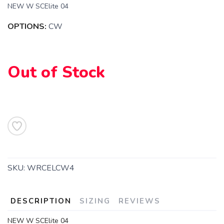
NEW W SCElite 04
OPTIONS:
CW
Out of Stock
SKU:
WRCELCW4
DESCRIPTION
SIZING
REVIEWS
NEW W SCElite 04