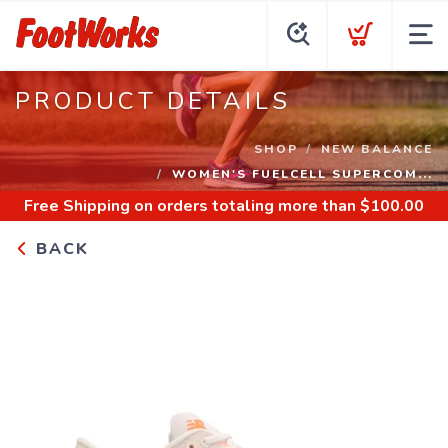
PRODUCT DETAILS
SHOP
NEW BALANCE
WOMEN'S FUELCELL SUPERCOM...
Free Shipping
on orders totaling more than $
100.00
BACK