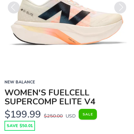
Previous
Next
NEW BALANCE
WOMEN'S FUELCELL
SUPERCOMP ELITE V4
$199.99
SALE
$250.00
USD
SAVE TO WISHLIST
Please login or sign up to save
items to your wishlist
SAVE $50.01