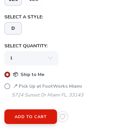
SELECT A STYLE:
D
SELECT QUANTITY:
📦 Ship to Me
📍 Pick Up at FootWorks Miami
5724 Sunset Dr Miami FL, 33143
ADD TO CART