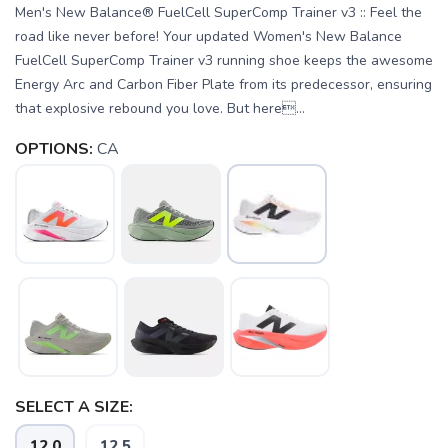
Men's New Balance® FuelCell SuperComp Trainer v3 :: Feel the
road like never before! Your updated Women's New Balance
FuelCell SuperComp Trainer v3 running shoe keeps the awesome
Energy Arc and Carbon Fiber Plate from its predecessor, ensuring
that explosive rebound you love. But here...
OPTIONS:
CA
SAVE TO WISHLIST
Please login or sign up to save
items to your wishlist
SELECT A SIZE:
12.0
12.5