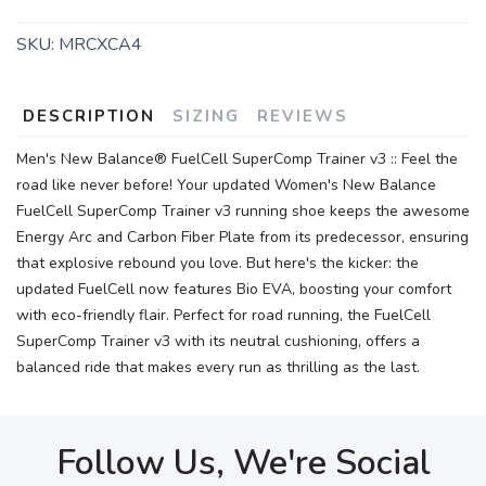
SKU:
MRCXCA4
DESCRIPTION
SIZING
REVIEWS
Men's New Balance® FuelCell SuperComp Trainer v3 :: Feel the
road like never before! Your updated Women's New Balance
FuelCell SuperComp Trainer v3 running shoe keeps the awesome
Energy Arc and Carbon Fiber Plate from its predecessor, ensuring
that explosive rebound you love. But here's the kicker: the
updated FuelCell now features Bio EVA, boosting your comfort
with eco-friendly flair. Perfect for road running, the FuelCell
SuperComp Trainer v3 with its neutral cushioning, offers a
balanced ride that makes every run as thrilling as the last.
Follow Us, We're Social