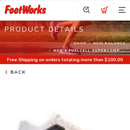
PRODUCT DETAILS
SHOP
NEW BALANCE
MEN'S FUELCELL SUPERCOMP ...
Free Shipping
on orders totaling more than $
100.00
BACK