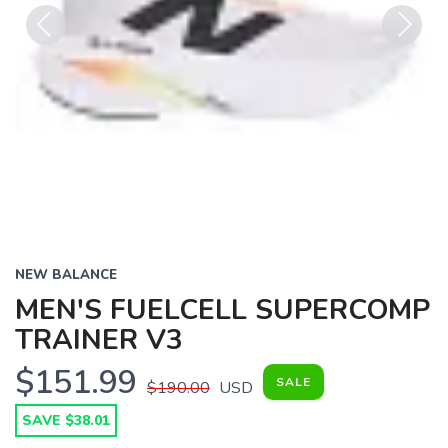
Previous
Next
NEW BALANCE
MEN'S FUELCELL SUPERCOMP
TRAINER V3
$151.99
SALE
$190.00
USD
SAVE $38.01