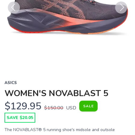
Previous
Next
ASICS
WOMEN'S NOVABLAST 5
$129.95
SALE
$150.00
USD
SAVE $20.05
The NOVABLAST® 5 running shoe's midsole and outsole