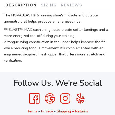
DESCRIPTION
SIZING
REVIEWS
The NOVABLAST® 5 running shoe's midsole and outsole
geometry that helps produce an energized ride.
FF BLAST™ MAX cushioning helps create softer landings and a
more energized toe-off during your training.
A tongue wing construction in the upper helps improve the fit
while reducing tongue movement. It's complemented with an
engineered jacquard mesh upper that offers more stretch and
ventilation.
Follow Us, We're Social
Terms
•
Privacy
•
Shipping + Returns