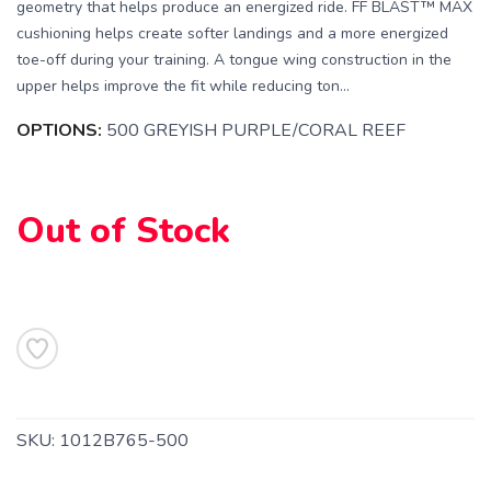
geometry that helps produce an energized ride. FF BLAST™ MAX
cushioning helps create softer landings and a more energized
toe-off during your training. A tongue wing construction in the
upper helps improve the fit while reducing ton...
SAVE TO WISHLIST
Please login or sign up to save
items to your wishlist
OPTIONS:
500 GREYISH PURPLE/CORAL REEF
Out of Stock
SKU:
1012B765-500