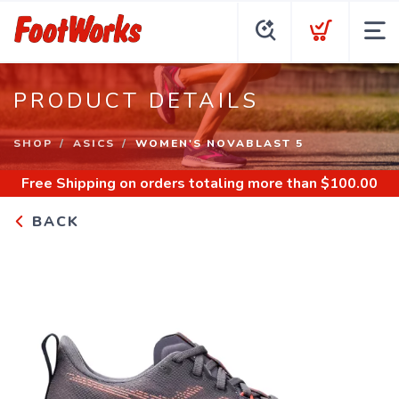
PRODUCT DETAILS
SHOP
ASICS
WOMEN'S NOVABLAST 5
Free Shipping
on orders totaling more than $
100.00
BACK