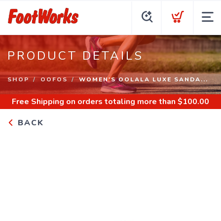
PRODUCT DETAILS
SHOP
OOFOS
WOMEN'S OOLALA LUXE SANDA...
Free Shipping
on orders totaling more than $
100.00
BACK