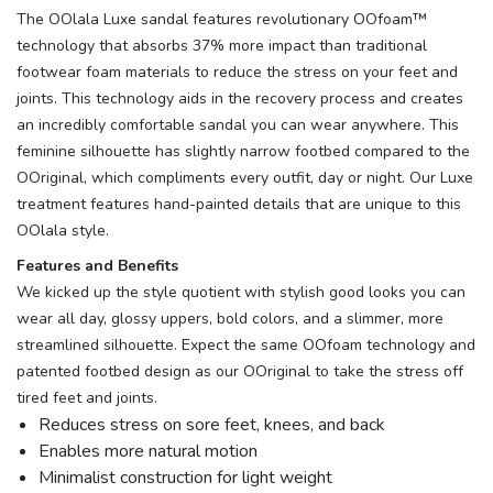
The OOlala Luxe sandal features revolutionary OOfoam™
technology that absorbs 37% more impact than traditional
footwear foam materials to reduce the stress on your feet and
joints. This technology aids in the recovery process and creates
an incredibly comfortable sandal you can wear anywhere. This
feminine silhouette has slightly narrow footbed compared to the
OOriginal, which compliments every outfit, day or night. Our Luxe
treatment features hand-painted details that are unique to this
OOlala style.
Features and Benefits
We kicked up the style quotient with stylish good looks you can
wear all day, glossy uppers, bold colors, and a slimmer, more
streamlined silhouette. Expect the same OOfoam technology and
patented footbed design as our OOriginal to take the stress off
tired feet and joints.
Reduces stress on sore feet, knees, and back
Enables more natural motion
Minimalist construction for light weight