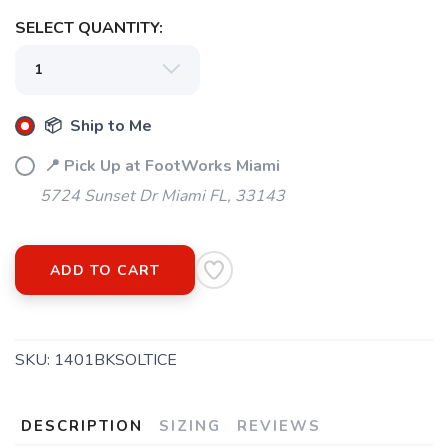
SELECT QUANTITY:
📦 Ship to Me
📍 Pick Up at FootWorks Miami
5724 Sunset Dr Miami FL, 33143
ADD TO CART
SKU:
1401BKSOLTICE
DESCRIPTION
SIZING
REVIEWS