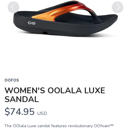
Previous
Next
OOFOS
WOMEN'S OOLALA LUXE
SANDAL
$74.95
USD
The OOlala Luxe sandal features revolutionary OOfoam™