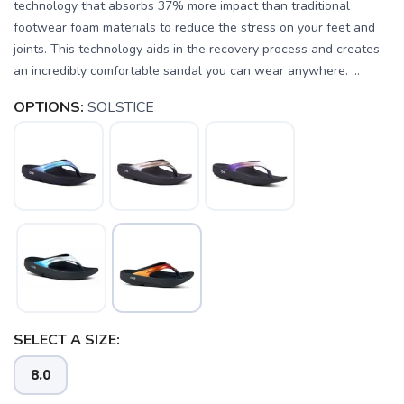
technology that absorbs 37% more impact than traditional
footwear foam materials to reduce the stress on your feet and
joints. This technology aids in the recovery process and creates
an incredibly comfortable sandal you can wear anywhere. ...
OPTIONS:
SOLSTICE
SELECT A SIZE:
8.0
SAVE TO WISHLIST
Please login or sign up to save
items to your wishlist