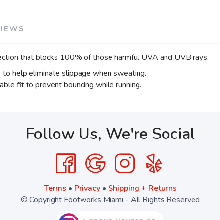
VIEWS
ection that blocks 100% of those harmful UVA and UVB rays.
e to help eliminate slippage when sweating.
able fit to prevent bouncing while running.
Follow Us, We're Social
Terms
•
Privacy
•
Shipping + Returns
© Copyright Footworks Miami - All Rights Reserved