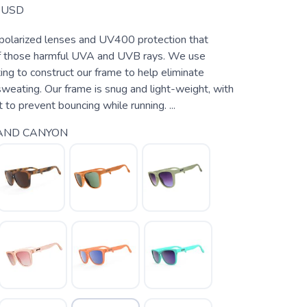
USD
 polarized lenses and UV400 protection that
 those harmful UVA and UVB rays. We use
ting to construct our frame to help eliminate
weating. Our frame is snug and light-weight, with
 to prevent bouncing while running. ...
AND CANYON