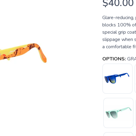
$40.00
Glare-reducing,
blocks 100% of
special grip coa
slippage when s
a comfortable fit
OPTIONS:
GR