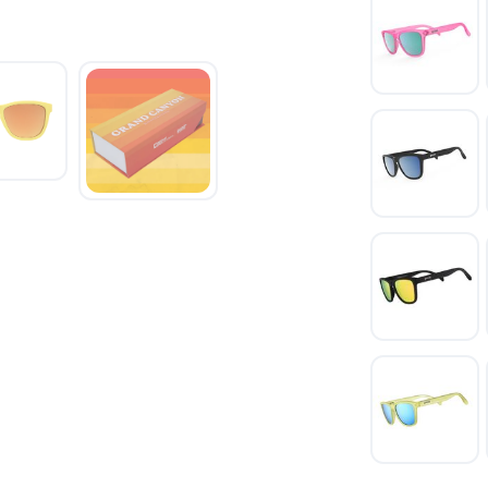
SAVE TO WISHLIST
Please login or sign up to save items to your wishlist