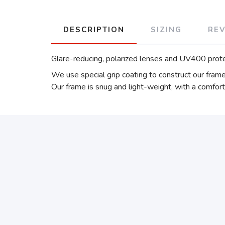
DESCRIPTION
SIZING
RE
Glare-reducing, polarized lenses and UV400 prot
We use special grip coating to construct our fram
Our frame is snug and light-weight, with a comfort