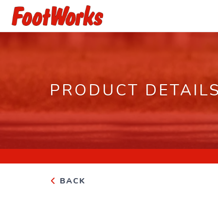
PRODUCT DETAIL
BACK