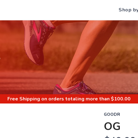
Shop b
S
Free Shipping
on orders totaling more than $
100.00
GOODR
OG