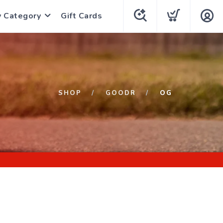
y Category
Gift Cards
SHOP
GOODR
OG