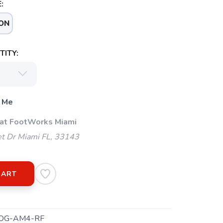
:
ON
ITY:
 Me
 at FootWorks Miami
t Dr Miami FL, 33143
CART
OG-AM4-RF