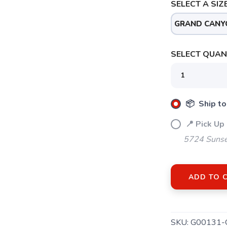
SELECT A SIZE
GRAND CANY
SELECT QUANT
📦 Ship to
📍 Pick Up
5724 Sunse
ADD TO 
SKU:
G00131-