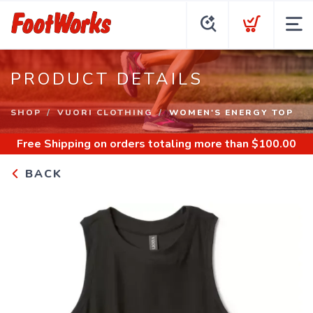
PRODUCT DETAILS
SHOP
VUORI CLOTHING
WOMEN'S ENERGY TOP
Free Shipping
on orders totaling more than $
100.00
BACK