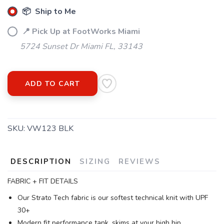
📦 Ship to Me
📍 Pick Up at FootWorks Miami
5724 Sunset Dr Miami FL, 33143
ADD TO CART
SKU:
VW123 BLK
DESCRIPTION
SIZING
REVIEWS
FABRIC + FIT DETAILS
Our Strato Tech fabric is our softest technical knit with UPF
30+
Modern fit performance tank, skims at your high hip.