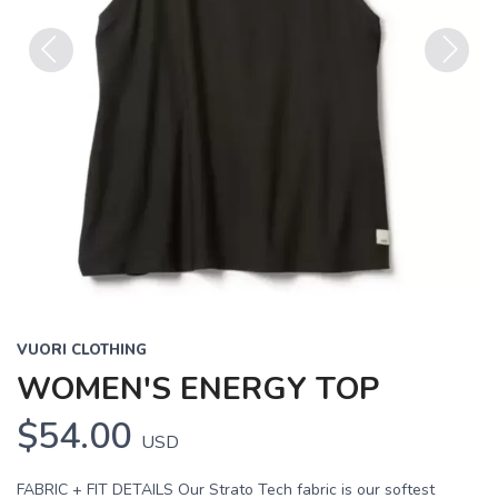
Previous
Next
VUORI CLOTHING
WOMEN'S ENERGY TOP
$54.00
USD
FABRIC + FIT DETAILS Our Strato Tech fabric is our softest