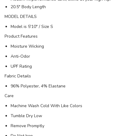
20.5" Body Length
MODEL DETAILS
Model is 5′10" / Size S
Product Features
Moisture Wicking
Anti-Odor
UPF Rating
Fabric Details
96% Polyester, 4% Elastane
Care
Machine Wash Cold With Like Colors
Tumble Dry Low
Remove Promptly
Do Not Iron