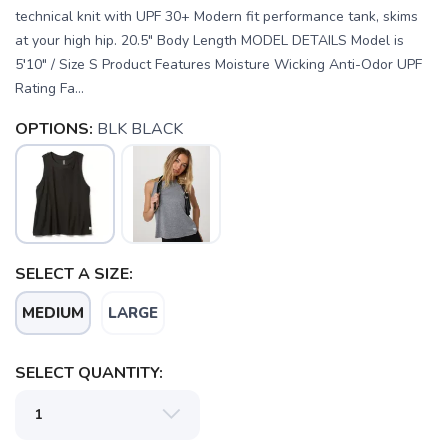
technical knit with UPF 30+ Modern fit performance tank, skims
at your high hip. 20.5" Body Length MODEL DETAILS Model is
5′10" / Size S Product Features Moisture Wicking Anti-Odor UPF
Rating Fa...
OPTIONS:
BLK BLACK
SELECT A SIZE:
MEDIUM
LARGE
SELECT QUANTITY:
SAVE TO WISHLIST
Please login or sign up to save
items to your wishlist