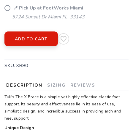
📍 Pick Up at FootWorks Miami
5724 Sunset Dr Miami FL, 33143
ADD TO CART
SKU:
XB90
DESCRIPTION
SIZING
REVIEWS
Tuli's The X Brace is a simple yet highly effective elastic foot
support. Its beauty and effectiveness lie in its ease of use,
simplistic design, and incredible success in providing arch and
heel support.
Unique Design