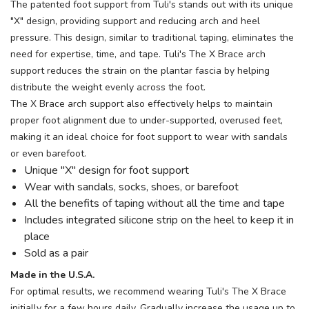
The patented foot support from Tuli's stands out with its unique
"X" design, providing support and reducing arch and heel
pressure. This design, similar to traditional taping, eliminates the
need for expertise, time, and tape. Tuli's The X Brace arch
support reduces the strain on the plantar fascia by helping
distribute the weight evenly across the foot.
The X Brace arch support also effectively helps to maintain
proper foot alignment due to under-supported, overused feet,
making it an ideal choice for foot support to wear with sandals
or even barefoot.
Unique "X" design for foot support
Wear with sandals, socks, shoes, or barefoot
All the benefits of taping without all the time and tape
Includes integrated silicone strip on the heel to keep it in
place
Sold as a pair
Made in the U.S.A.
For optimal results, we recommend wearing Tuli's The X Brace
initially for a few hours daily. Gradually increase the usage up to