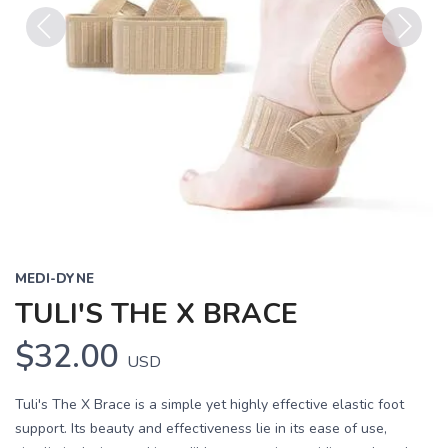
Previous
Next
MEDI-DYNE
TULI'S THE X BRACE
$32.00
USD
Tuli's The X Brace is a simple yet highly effective elastic foot
support. Its beauty and effectiveness lie in its ease of use,