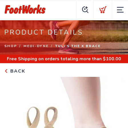
PRODUCT DETAILS
SHOP
MEDI-DYNE
TULI'S THE X BRACE
Free Shipping
on orders totaling more than $
100.00
BACK