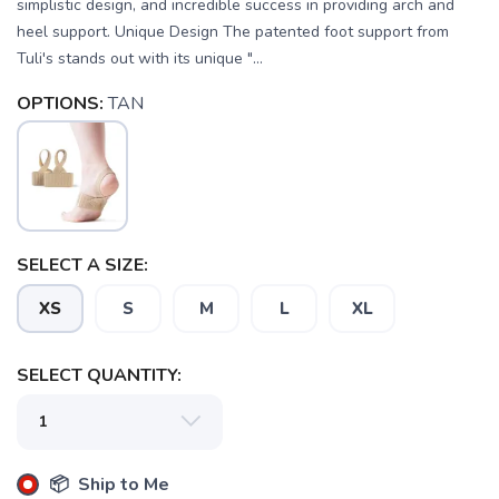
simplistic design, and incredible success in providing arch and
heel support. Unique Design The patented foot support from
Tuli's stands out with its unique "...
OPTIONS:
TAN
SELECT A SIZE:
XS
S
M
L
XL
SELECT QUANTITY:
📦 Ship to Me
SAVE TO WISHLIST
Please login or sign up to save
items to your wishlist