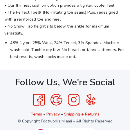
• Our thinnest cushion option provides a lighter, cooler feel.
• The Perfect Toe®. (No irritating toe seam.) Plus, redesigned
with a reinforced toe and heel.
• No Show Tab height sits below the ankle for maximum
versatility.
48% Nylon, 25% Wool, 24% Tencel, 3% Spandex. Machine
wash cold. Tumble dry low. No bleach or fabric softeners. For
best results, wash socks inside out.
Follow Us, We're Social
Terms
•
Privacy
•
Shipping + Returns
© Copyright Footworks Miami - All Rights Reserved