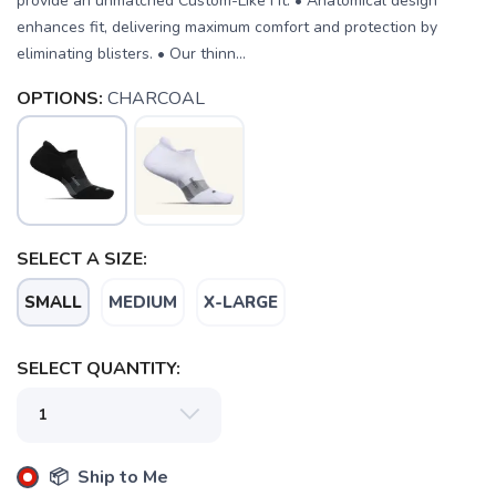
provide an unmatched Custom-Like Fit. • Anatomical design
enhances fit, delivering maximum comfort and protection by
eliminating blisters. • Our thinn...
OPTIONS:
CHARCOAL
SELECT A SIZE:
SMALL
MEDIUM
X-LARGE
SAVE TO WISHLIST
Please login or sign up to save
items to your wishlist
SELECT QUANTITY:
📦 Ship to Me