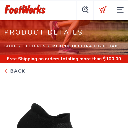
PRODUCT DETAILS
SHOP
FEETURES
MERINO 10 ULTRA LIGHT TAB
Free Shipping
on orders totaling more than $
100.00
BACK