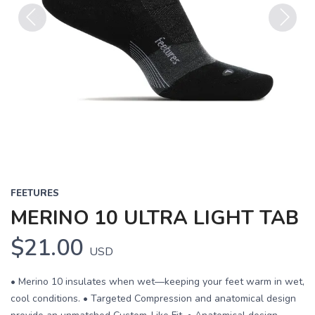
Previous
Next
FEETURES
MERINO 10 ULTRA LIGHT TAB
$21.00
USD
• Merino 10 insulates when wet—keeping your feet warm in wet,
cool conditions. • Targeted Compression and anatomical design