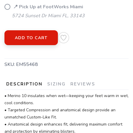
📍 Pick Up at FootWorks Miami
5724 Sunset Dr Miami FL, 33143
ADD TO CART
SKU:
EM55468
DESCRIPTION
SIZING
REVIEWS
• Merino 10 insulates when wet—keeping your feet warm in wet,
cool conditions.
• Targeted Compression and anatomical design provide an
unmatched Custom-Like Fit.
• Anatomical design enhances fit, delivering maximum comfort
and protection by eliminating blisters.