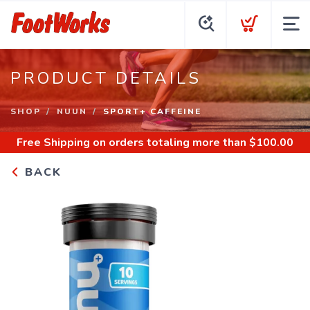
PRODUCT DETAILS
SHOP
NUUN
SPORT+ CAFFEINE
Free Shipping
on orders totaling more than $
100.00
BACK