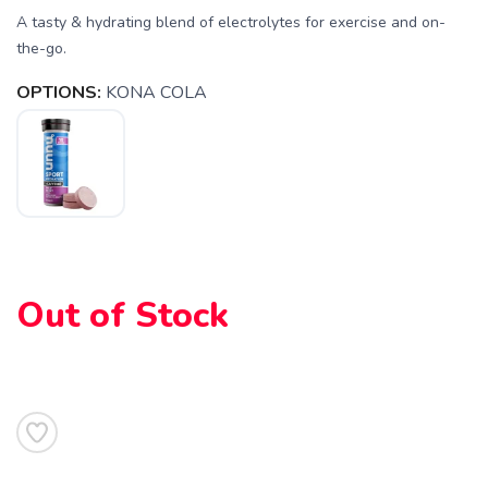
A tasty & hydrating blend of electrolytes for exercise and on-
the-go.
SAVE TO WISHLIST
Please login or sign up to save
items to your wishlist
OPTIONS:
KONA COLA
Out of Stock