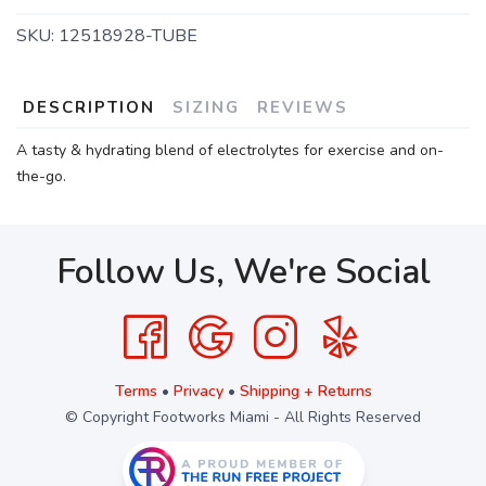
SKU:
12518928-TUBE
DESCRIPTION
SIZING
REVIEWS
A tasty & hydrating blend of electrolytes for exercise and on-
the-go.
Follow Us, We're Social
Terms
•
Privacy
•
Shipping + Returns
© Copyright Footworks Miami - All Rights Reserved