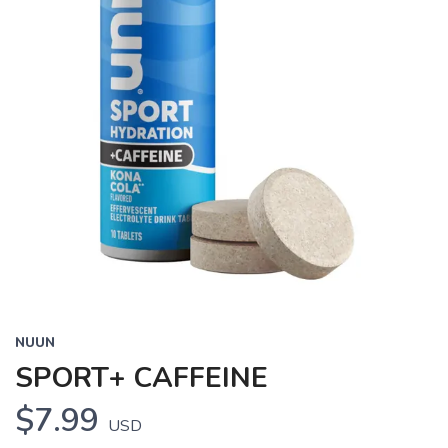
NUUN
SPORT+ CAFFEINE
$7.99
USD